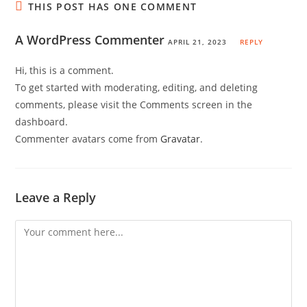
THIS POST HAS ONE COMMENT
A WordPress Commenter
APRIL 21, 2023
REPLY
Hi, this is a comment.
To get started with moderating, editing, and deleting
comments, please visit the Comments screen in the
dashboard.
Commenter avatars come from
Gravatar
.
Leave a Reply