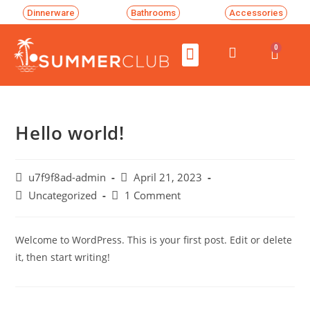
Dinnerware
Bathrooms
Accessories
0
Hello world!
u7f9f8ad-admin
April 21, 2023
Uncategorized
1 Comment
Welcome to WordPress. This is your first post. Edit or delete
it, then start writing!