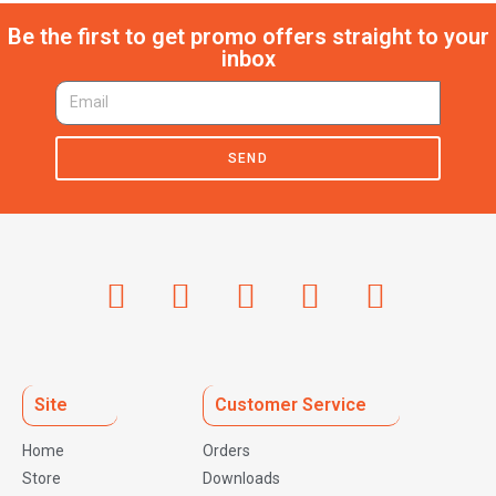
Be the first to get promo offers straight to your
inbox
SEND
Site
Customer Service
Home
Orders
Store
Downloads