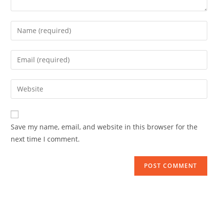
Save my name, email, and website in this browser for the
next time I comment.