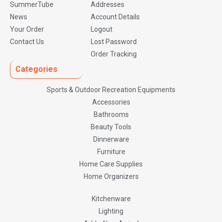
SummerTube
Addresses
News
Account Details
Your Order
Logout
Contact Us
Lost Password
Order Tracking
Categories
Sports & Outdoor Recreation Equipments
Accessories
Bathrooms
Beauty Tools
Dinnerware
Furniture
Home Care Supplies
Home Organizers
Kitchenware
Lighting