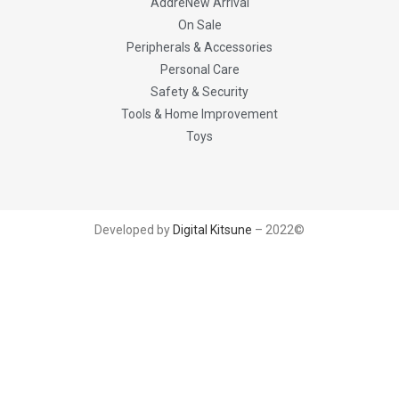
AddreNew Arrival
On Sale
Peripherals & Accessories
Personal Care
Safety & Security
Tools & Home Improvement
Toys
Developed by
Digital Kitsune
– 2022©