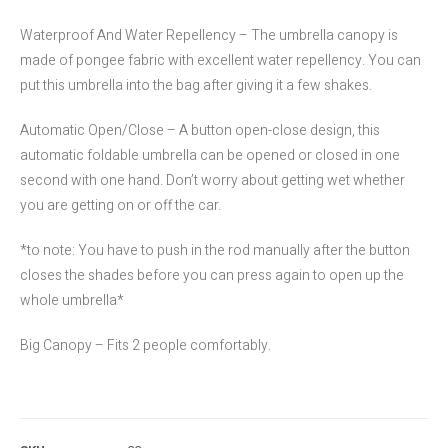
Waterproof And Water Repellency – The umbrella canopy is
made of pongee fabric with excellent water repellency. You can
put this umbrella into the bag after giving it a few shakes.
Automatic Open/Close – A button open-close design, this
automatic foldable umbrella can be opened or closed in one
second with one hand. Don’t worry about getting wet whether
you are getting on or off the car.
*to note: You have to push in the rod manually after the button
closes the shades before you can press again to open up the
whole umbrella*
Big Canopy – Fits 2 people comfortably.