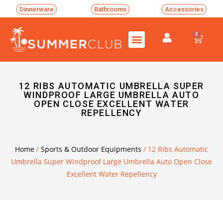
Dinnerware
Bathrooms
Accessories
0
12 RIBS AUTOMATIC UMBRELLA SUPER
WINDPROOF LARGE UMBRELLA AUTO
OPEN CLOSE EXCELLENT WATER
REPELLENCY
Home
/
Sports & Outdoor Equipments
/ 12 Ribs Automatic
Umbrella Super Windproof Large Umbrella Auto Open Close
Excellent Water Repellency