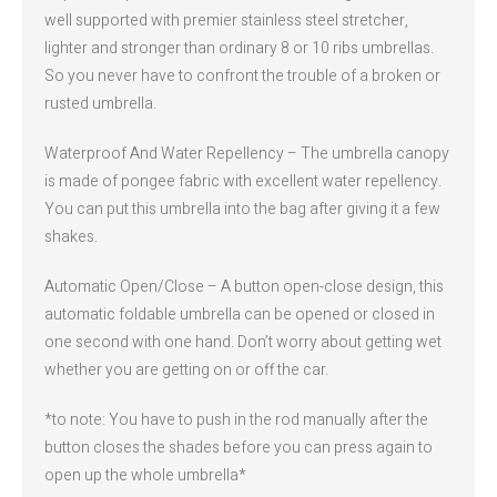
well supported with premier stainless steel stretcher,
lighter and stronger than ordinary 8 or 10 ribs umbrellas.
So you never have to confront the trouble of a broken or
rusted umbrella.
Waterproof And Water Repellency – The umbrella canopy
is made of pongee fabric with excellent water repellency.
You can put this umbrella into the bag after giving it a few
shakes.
Automatic Open/Close – A button open-close design, this
automatic foldable umbrella can be opened or closed in
one second with one hand. Don’t worry about getting wet
whether you are getting on or off the car.
*to note: You have to push in the rod manually after the
button closes the shades before you can press again to
open up the whole umbrella*