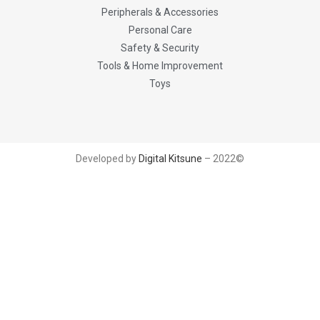
Peripherals & Accessories
Personal Care
Safety & Security
Tools & Home Improvement
Toys
Developed by
Digital Kitsune
– 2022©