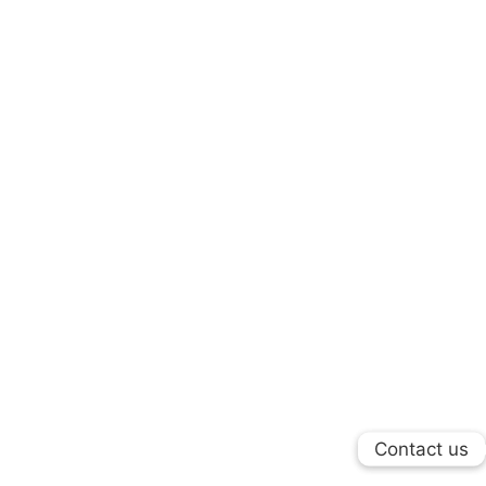
Contact us
Contact us