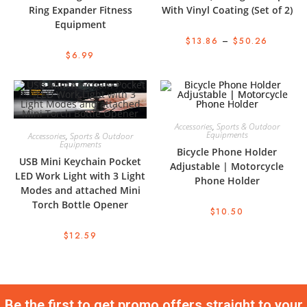
Ring Expander Fitness
With Vinyl Coating (Set of 2)
Equipment
$
13.86
–
$
50.26
$
6.99
Accessories
,
Sports & Outdoor
Equipments
Accessories
,
Sports & Outdoor
Equipments
Bicycle Phone Holder
USB Mini Keychain Pocket
Adjustable | Motorcycle
LED Work Light with 3 Light
Phone Holder
Modes and attached Mini
Torch Bottle Opener
$
10.50
$
12.59
Be the first to get promo offers straight to your