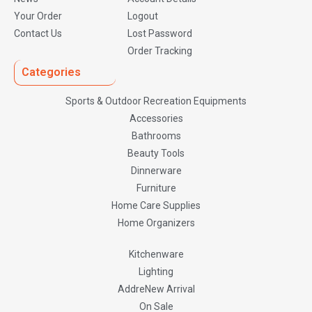
Your Order
Logout
Contact Us
Lost Password
Order Tracking
Categories
Sports & Outdoor Recreation Equipments
Accessories
Bathrooms
Beauty Tools
Dinnerware
Furniture
Home Care Supplies
Home Organizers
Kitchenware
Lighting
AddreNew Arrival
On Sale