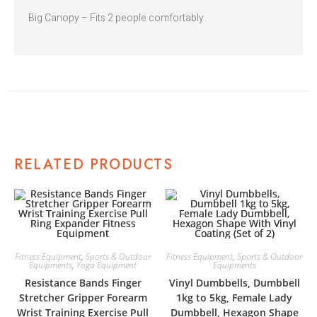
Big Canopy – Fits 2 people comfortably.
RELATED PRODUCTS
Fitness Equipment
,
Sports & Outdoor
Fitness Equipment
,
Sports & Outdoor
Equipments
,
Yoga Equipment
Equipments
Resistance Bands Finger
Vinyl Dumbbells, Dumbbell
Stretcher Gripper Forearm
1kg to 5kg, Female Lady
Wrist Training Exercise Pull
Dumbbell, Hexagon Shape