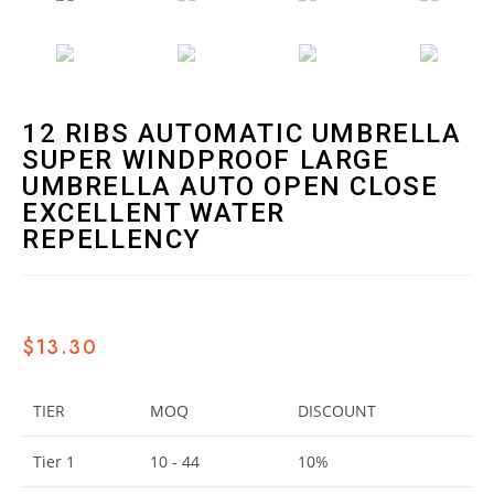
12 RIBS AUTOMATIC UMBRELLA
SUPER WINDPROOF LARGE
UMBRELLA AUTO OPEN CLOSE
EXCELLENT WATER
REPELLENCY
$
13.30
TIER
MOQ
DISCOUNT
Tier 1
10 - 44
10%