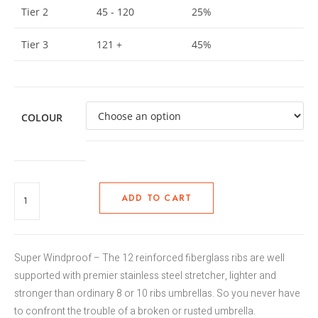
Tier 2
45 - 120
25%
Tier 3
121 +
45%
COLOUR
ADD TO CART
Super Windproof – The 12 reinforced fiberglass ribs are well
supported with premier stainless steel stretcher, lighter and
stronger than ordinary 8 or 10 ribs umbrellas. So you never have
to confront the trouble of a broken or rusted umbrella.