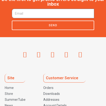
inbox
SEND
Site
Customer Service
Home
Orders
Store
Downloads
SummerTube
Addresses
News
Account Details