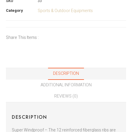
SKU
33
Category
Sports & Outdoor Equipments
Share This Items :
DESCRIPTION
ADDITIONAL INFORMATION
REVIEWS (0)
DESCRIPTION
Super Windproof – The 12 reinforced fiberglass ribs are