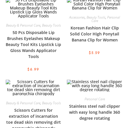
Accessories
,
Beauty Tools
,
Personal
Care
Beauty & Personal Care
,
Beauty Tools
Korean Fashion Hair Clip
50 Pcs Disposable Lip
Solid Color High Ponytail
Brushes Eyelashes Makeup
Banana Clip for Women
Beauty Tool Kits Lipstick Lip
Gloss Wands Applicator
$
5.59
Tools
$
6.99
Personal Care
Beauty & Personal Care
,
Beauty Tools
Stainless steel nail clipper
Scissors Cutters for
with easy long handle 360
extraction of incarnation
degree rotating
toe dead skin removing dirt