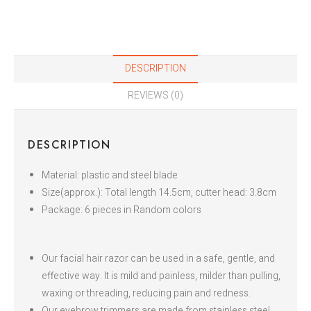
DESCRIPTION
REVIEWS (0)
DESCRIPTION
Material: plastic and steel blade
Size(approx.): Total length 14.5cm, cutter head: 3.8cm
Package: 6 pieces in Random colors
Our facial hair razor can be used in a safe, gentle, and
effective way. It is mild and painless, milder than pulling,
waxing or threading, reducing pain and redness.
Our eyebrow trimmers are made from stainless steel