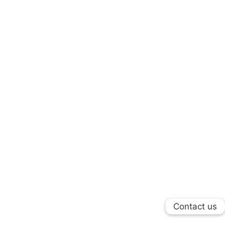
Contact us
Contact us