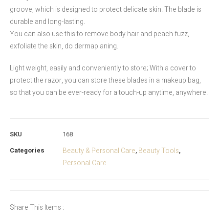
groove, which is designed to protect delicate skin. The blade is
durable and long-lasting.
You can also use this to remove body hair and peach fuzz,
exfoliate the skin, do dermaplaning.
Light weight, easily and conveniently to store; With a cover to
protect the razor, you can store these blades in a makeup bag,
so that you can be ever-ready for a touch-up anytime, anywhere.
SKU
168
Categories
Beauty & Personal Care
Beauty Tools
,
,
Personal Care
Share This Items :