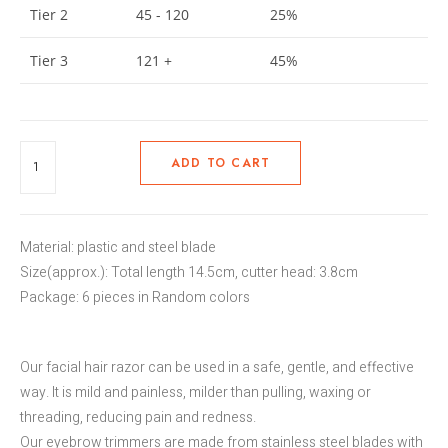
Tier 2
45 - 120
25%
Tier 3
121 +
45%
ADD TO CART
Material: plastic and steel blade
Size(approx.): Total length 14.5cm, cutter head: 3.8cm
Package: 6 pieces in Random colors
Our facial hair razor can be used in a safe, gentle, and effective
way. It is mild and painless, milder than pulling, waxing or
threading, reducing pain and redness.
Our eyebrow trimmers are made from stainless steel blades with