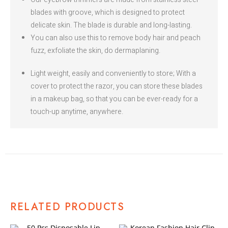
blades with groove, which is designed to protect
delicate skin. The blade is durable and long-lasting.
You can also use this to remove body hair and peach
fuzz, exfoliate the skin, do dermaplaning.
Light weight, easily and conveniently to store; With a
cover to protect the razor, you can store these blades
in a makeup bag, so that you can be ever-ready for a
touch-up anytime, anywhere.
RELATED PRODUCTS