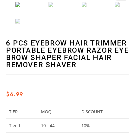
🔍
6 PCS EYEBROW HAIR TRIMMER
PORTABLE EYEBROW RAZOR EYE
BROW SHAPER FACIAL HAIR
REMOVER SHAVER
$
6.99
TIER
MOQ
DISCOUNT
Tier 1
10 - 44
10%