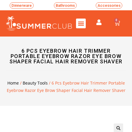
Dinnerware
Bathrooms
Accessories
0
6 PCS EYEBROW HAIR TRIMMER
PORTABLE EYEBROW RAZOR EYE BROW
SHAPER FACIAL HAIR REMOVER SHAVER
Home
/
Beauty Tools
/ 6 Pcs Eyebrow Hair Trimmer Portable
Eyebrow Razor Eye Brow Shaper Facial Hair Remover Shaver