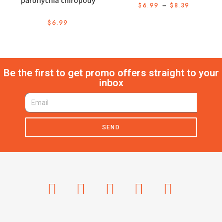
paronychia chiropody
$
6.99
–
$
8.39
$
6.99
Be the first to get promo offers straight to your
inbox
SEND