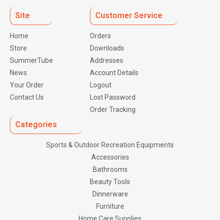
Site
Customer Service
Home
Orders
Store
Downloads
SummerTube
Addresses
News
Account Details
Your Order
Logout
Contact Us
Lost Password
Order Tracking
Categories
Sports & Outdoor Recreation Equipments
Accessories
Bathrooms
Beauty Tools
Dinnerware
Furniture
Home Care Supplies