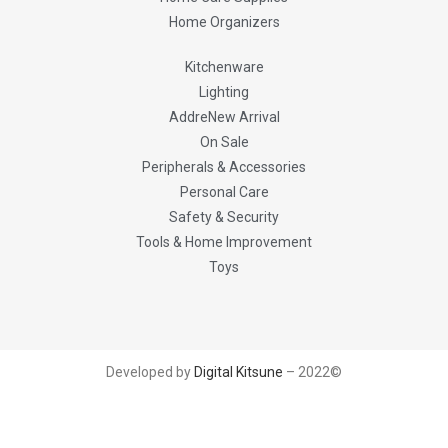
Home Organizers
Kitchenware
Lighting
AddreNew Arrival
On Sale
Peripherals & Accessories
Personal Care
Safety & Security
Tools & Home Improvement
Toys
Developed by
Digital Kitsune
– 2022©