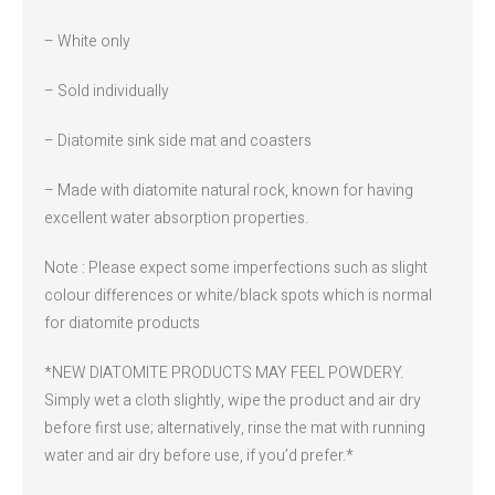
– White only
– Sold individually
– Diatomite sink side mat and coasters
– Made with diatomite natural rock, known for having
excellent water absorption properties.
Note : Please expect some imperfections such as slight
colour differences or white/black spots which is normal
for diatomite products
*NEW DIATOMITE PRODUCTS MAY FEEL POWDERY.
Simply wet a cloth slightly, wipe the product and air dry
before first use; alternatively, rinse the mat with running
water and air dry before use, if you’d prefer.*