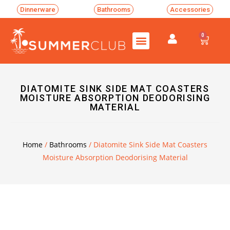
Dinnerware
Bathrooms
Accessories
0
DIATOMITE SINK SIDE MAT COASTERS
MOISTURE ABSORPTION DEODORISING
MATERIAL
Home
/
Bathrooms
/ Diatomite Sink Side Mat Coasters
Moisture Absorption Deodorising Material