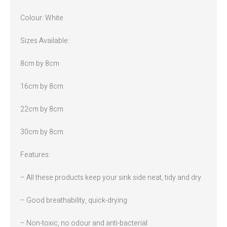
Colour: White
Sizes Available:
8cm by 8cm
16cm by 8cm
22cm by 8cm
30cm by 8cm
Features:
– All these products keep your sink side neat, tidy and dry
– Good breathability, quick-drying
– Non-toxic, no odour and anti-bacterial