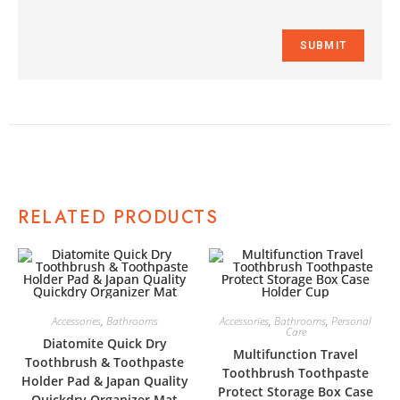
RELATED PRODUCTS
Accessories
,
Bathrooms
Accessories
,
Bathrooms
,
Personal
Care
Diatomite Quick Dry
Multifunction Travel
Toothbrush & Toothpaste
Toothbrush Toothpaste
Holder Pad & Japan Quality
Protect Storage Box Case
Quickdry Organizer Mat