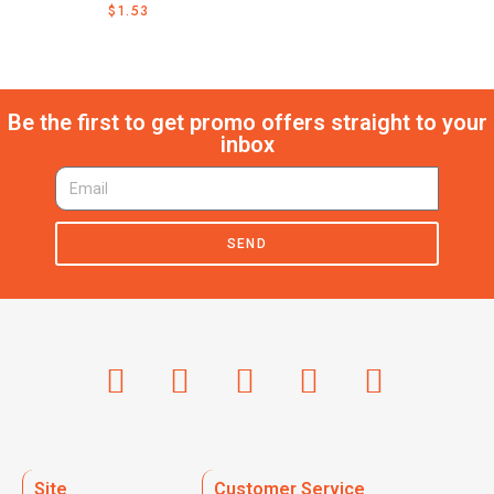
$
1.53
Be the first to get promo offers straight to your
inbox
SEND
Site
Customer Service