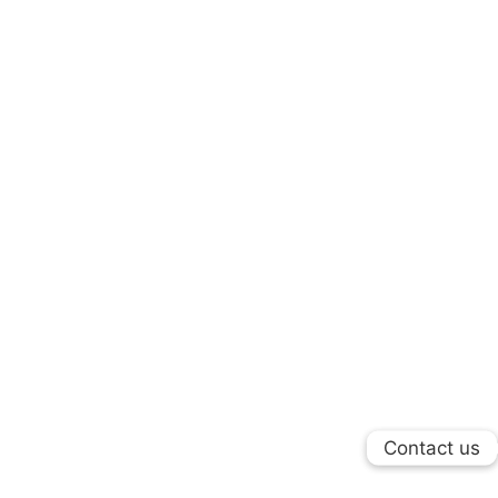
Contact us
Contact us