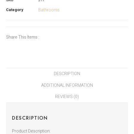
Category
Bathrooms
Share This Items :
DESCRIPTION
ADDITIONAL INFORMATION
REVIEWS (0)
DESCRIPTION
Product Description: