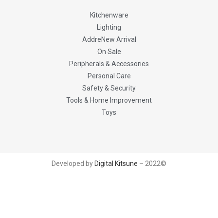
Kitchenware
Lighting
AddreNew Arrival
On Sale
Peripherals & Accessories
Personal Care
Safety & Security
Tools & Home Improvement
Toys
Developed by
Digital Kitsune
– 2022©