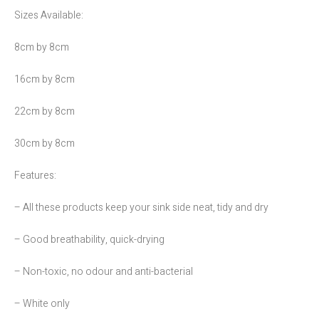
Sizes Available:
8cm by 8cm
16cm by 8cm
22cm by 8cm
30cm by 8cm
Features:
– All these products keep your sink side neat, tidy and dry
– Good breathability, quick-drying
– Non-toxic, no odour and anti-bacterial
– White only