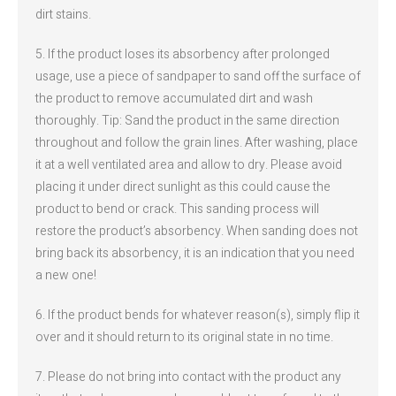
dirt stains.
5. If the product loses its absorbency after prolonged
usage, use a piece of sandpaper to sand off the surface of
the product to remove accumulated dirt and wash
thoroughly. Tip: Sand the product in the same direction
throughout and follow the grain lines. After washing, place
it at a well ventilated area and allow to dry. Please avoid
placing it under direct sunlight as this could cause the
product to bend or crack. This sanding process will
restore the product’s absorbency. When sanding does not
bring back its absorbency, it is an indication that you need
a new one!
6. If the product bends for whatever reason(s), simply flip it
over and it should return to its original state in no time.
7. Please do not bring into contact with the product any