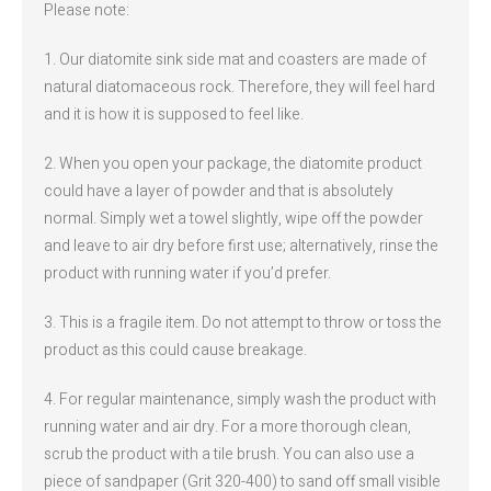
Please note:
1. Our diatomite sink side mat and coasters are made of
natural diatomaceous rock. Therefore, they will feel hard
and it is how it is supposed to feel like.
2. When you open your package, the diatomite product
could have a layer of powder and that is absolutely
normal. Simply wet a towel slightly, wipe off the powder
and leave to air dry before first use; alternatively, rinse the
product with running water if you’d prefer.
3. This is a fragile item. Do not attempt to throw or toss the
product as this could cause breakage.
4. For regular maintenance, simply wash the product with
running water and air dry. For a more thorough clean,
scrub the product with a tile brush. You can also use a
piece of sandpaper (Grit 320-400) to sand off small visible