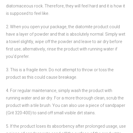
diatomaceous rock. Therefore, they will feel hard and it is how it
is supposed to feel like.
2. When you open your package, the diatomite product could
have a layer of powder and that is absolutely normal. Simply wet
a towel slightly, wipe off the powder and leave to air dry before
first use; alternatively, rinse the product with running water if
you’d prefer.
3. This is a fragile item. Do not attempt to throw or toss the
product as this could cause breakage.
4. For regular maintenance, simply wash the product with
running water and air dry. For a more thorough clean, scrub the
product with a tile brush. You can also use a piece of sandpaper
(Grit 320-400) to sand off small visible dirt stains.
5. If the product loses its absorbency after prolonged usage, use