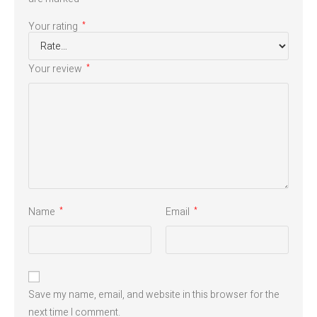
Your rating
*
Your review
*
Name
Email
*
*
Save my name, email, and website in this browser for the
next time I comment.