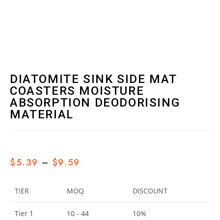
DIATOMITE SINK SIDE MAT
COASTERS MOISTURE
ABSORPTION DEODORISING
MATERIAL
$
5.39
–
$
9.59
TIER
MOQ
DISCOUNT
Tier 1
10 - 44
10%