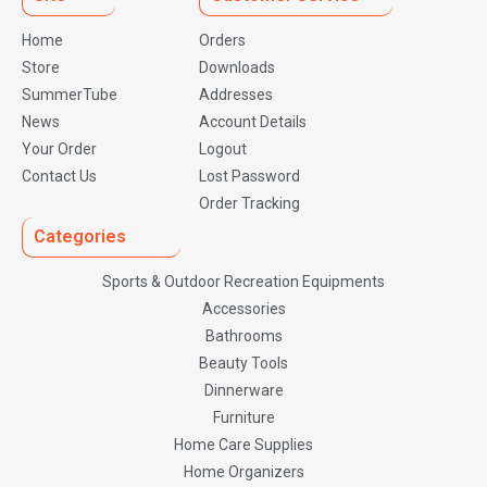
Home
Orders
Store
Downloads
SummerTube
Addresses
News
Account Details
Your Order
Logout
Contact Us
Lost Password
Order Tracking
Categories
Sports & Outdoor Recreation Equipments
Accessories
Bathrooms
Beauty Tools
Dinnerware
Furniture
Home Care Supplies
Home Organizers