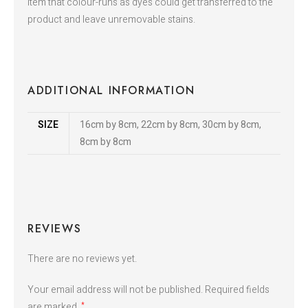
item that colour-runs as dyes could get transferred to the
product and leave unremovable stains.
ADDITIONAL INFORMATION
SIZE
16cm by 8cm, 22cm by 8cm, 30cm by 8cm,
8cm by 8cm
REVIEWS
There are no reviews yet.
Your email address will not be published.
Required fields
are marked
*