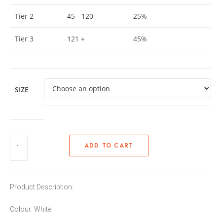
Tier 2
45 - 120
25%
Tier 3
121 +
45%
SIZE
ADD TO CART
Product Description:
Colour: White