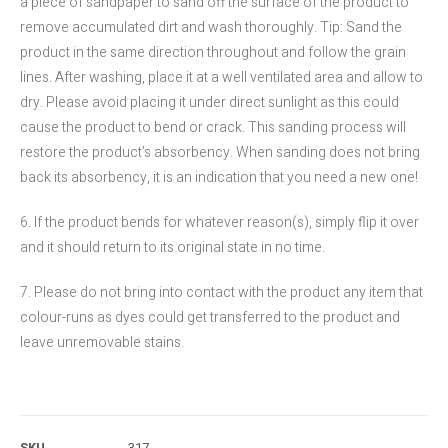
a piece of sandpaper to sand off the surface of the product to
remove accumulated dirt and wash thoroughly. Tip: Sand the
product in the same direction throughout and follow the grain
lines. After washing, place it at a well ventilated area and allow to
dry. Please avoid placing it under direct sunlight as this could
cause the product to bend or crack. This sanding process will
restore the product’s absorbency. When sanding does not bring
back its absorbency, it is an indication that you need a new one!
6. If the product bends for whatever reason(s), simply flip it over
and it should return to its original state in no time.
7. Please do not bring into contact with the product any item that
colour-runs as dyes could get transferred to the product and
leave unremovable stains.
SKU
317