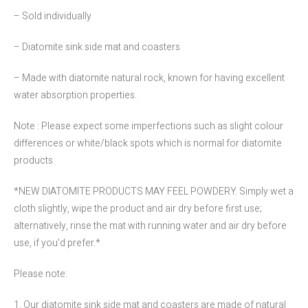
– Sold individually
– Diatomite sink side mat and coasters
– Made with diatomite natural rock, known for having excellent
water absorption properties.
Note : Please expect some imperfections such as slight colour
differences or white/black spots which is normal for diatomite
products
*NEW DIATOMITE PRODUCTS MAY FEEL POWDERY. Simply wet a
cloth slightly, wipe the product and air dry before first use;
alternatively, rinse the mat with running water and air dry before
use, if you’d prefer.*
Please note:
1. Our diatomite sink side mat and coasters are made of natural