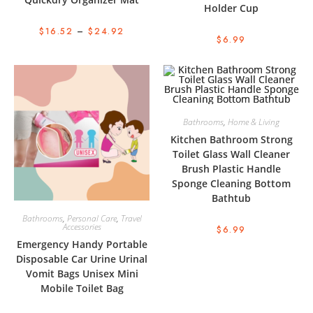
Holder Cup
$
16.52
–
$
24.92
$
6.99
Bathrooms
,
Home & Living
Kitchen Bathroom Strong
Toilet Glass Wall Cleaner
Brush Plastic Handle
Sponge Cleaning Bottom
Bathtub
Bathrooms
,
Personal Care
,
Travel
Accessories
$
6.99
Emergency Handy Portable
Disposable Car Urine Urinal
Vomit Bags Unisex Mini
Mobile Toilet Bag