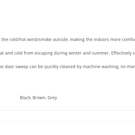
 the cold/hot wind/smoke outside, making the indoors more comfor
eat and cold from escaping during winter and summer. Effectively
e door sweep can be quickly cleaned by machine washing, no more
Black, Brown, Grey