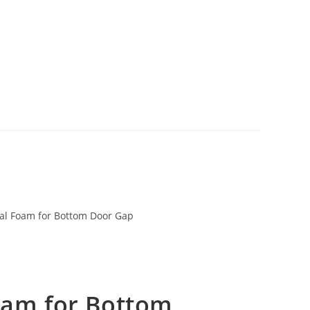
al Foam for Bottom Door Gap
oam for Bottom