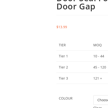
Door Gap
$
13.99
TIER
MOQ
Tier 1
10 - 44
Tier 2
45 - 120
Tier 3
121 +
COLOUR
Clear