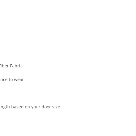
iber Fabric
ance to wear
ength based on your door size