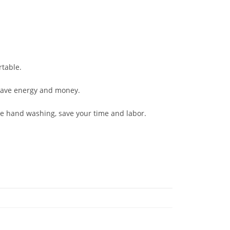
table.
 save energy and money.
 hand washing, save your time and labor.