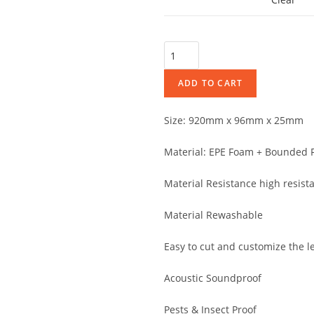
ADD TO CART
Size: 920mm x 96mm x 25mm
Material: EPE Foam + Bounded F
Material Resistance high resist
Material Rewashable
Easy to cut and customize the l
Acoustic Soundproof
Pests & Insect Proof