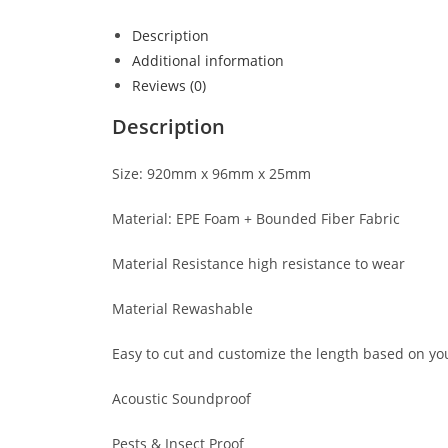
Description
Additional information
Reviews (0)
Description
Size: 920mm x 96mm x 25mm
Material: EPE Foam + Bounded Fiber Fabric
Material Resistance high resistance to wear
Material Rewashable
Easy to cut and customize the length based on yo
Acoustic Soundproof
Pests & Insect Proof