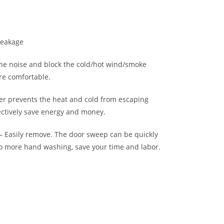
Leakage
he noise and block the cold/hot wind/smoke
re comfortable.
er prevents the heat and cold from escaping
ctively save energy and money.
 Easily remove. The door sweep can be quickly
 more hand washing, save your time and labor.