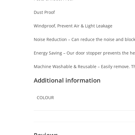
Dust Proof
Windproof, Prevent Air & Light Leakage
Noise Reduction – Can reduce the noise and block
Energy Saving – Our door stopper prevents the h
Machine Washable & Reusable – Easily remove. Th
Additional information
COLOUR