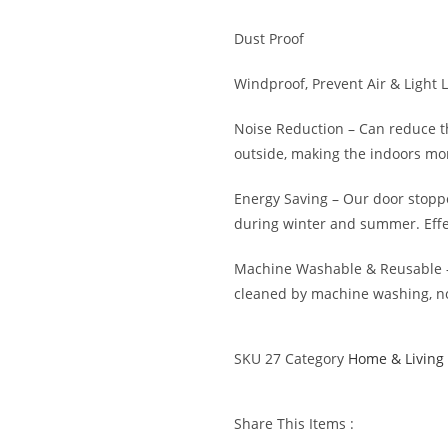
Dust Proof
Windproof, Prevent Air & Light 
Noise Reduction – Can reduce t
outside, making the indoors mo
Energy Saving – Our door stopp
during winter and summer. Effe
Machine Washable & Reusable –
cleaned by machine washing, no
SKU
27
Category
Home & Living
Share This Items :