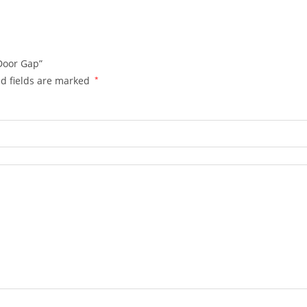
 Door Gap”
d fields are marked
*