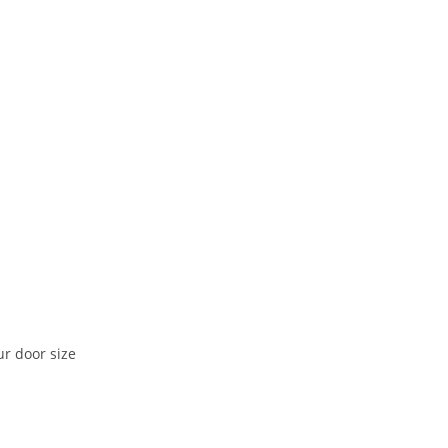
ur door size