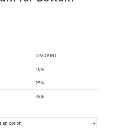
DISCOUNT
10%
25%
45%