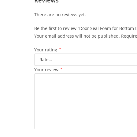
Reviews
There are no reviews yet.
Be the first to review “Door Seal Foam for Bottom
Your email address will not be published.
Require
Your rating
*
Your review
*