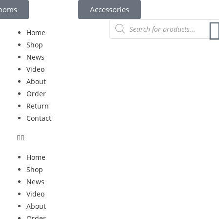
rooms
Accessories
Home
Shop
News
Video
About
Order
Return
Contact
Home
Shop
News
Video
About
Order