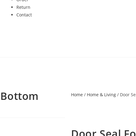
Return
Contact
 Bottom
Home
/
Home & Living
/ Door Se
Door Seal F