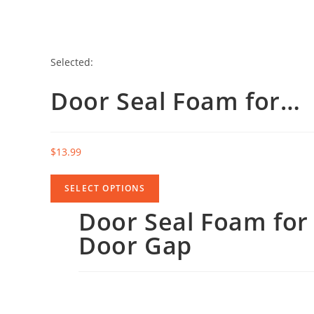
Selected:
Door Seal Foam for…
$
13.99
SELECT OPTIONS
Door Seal Foam for
Door Gap