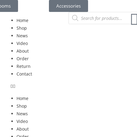
rooms
Accessories
Home
Shop
News
Video
About
Order
Return
Contact
Home
Shop
News
Video
About
Order