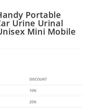
andy Portable
ar Urine Urinal
Unisex Mini Mobile
DISCOUNT
10%
25%