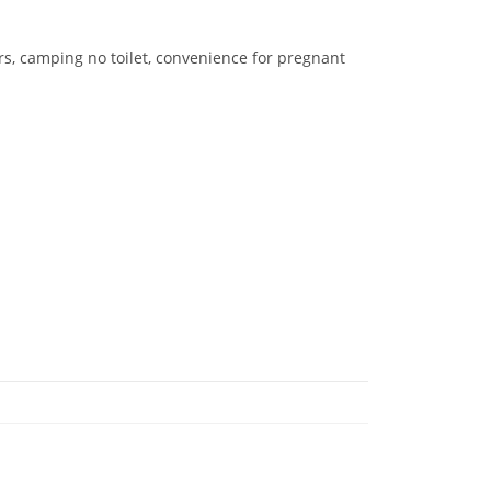
ers, camping no toilet, convenience for pregnant