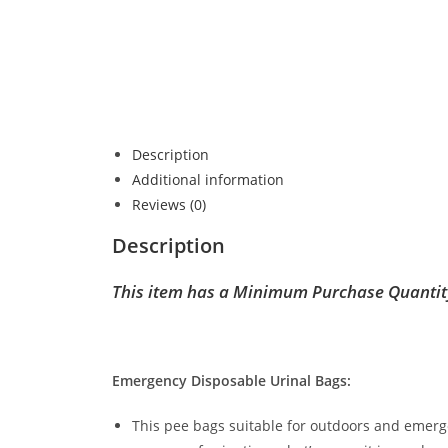
Description
Additional information
Reviews (0)
Description
This item has a Minimum Purchase Quantit
Emergency Disposable Urinal Bags:
This pee bags suitable for outdoors and emergen