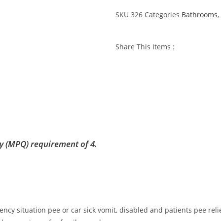
SKU
326
Categories
Bathrooms
,
Share This Items :
y (MPQ) requirement of 4.
cy situation pee or car sick vomit, disabled and patients pee relief