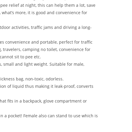
pee relief at night, this can help them a lot, save
, what’s more, it is good and convenience for
tdoor activities, traffic jams and driving a long-
es convenience and portable, perfect for traffic
, travelers, camping no toilet, convenience for
nnot sit to pee etc.
, small and light weight. Suitable for male,
sickness bag, non-toxic, odorless.
tion of liquid thus making it leak-proof, converts
that fits in a backpack, glove compartment or
t in a pocket! Female also can stand to use which is