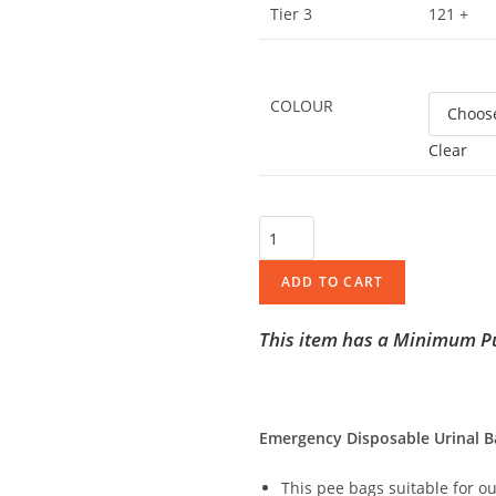
Tier 3
121 +
COLOUR
Clear
ADD TO CART
This item has a Minimum Pu
Emergency Disposable Urinal B
This pee bags suitable for o