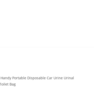
Handy Portable Disposable Car Urine Urinal
Toilet Bag