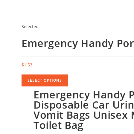
Selected:
Emergency Handy Por
$
1.53
SELECT OPTIONS
Emergency Handy P
Disposable Car Urin
Vomit Bags Unisex 
Toilet Bag