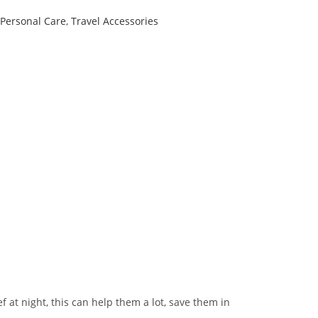
Personal Care
,
Travel Accessories
 at night, this can help them a lot, save them in