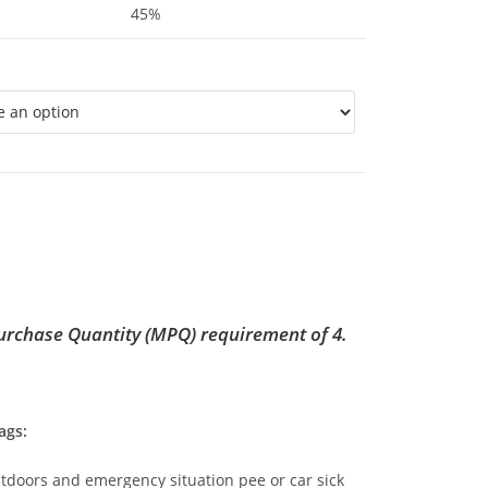
45%
rchase Quantity (MPQ) requirement of 4.
ags:
utdoors and emergency situation pee or car sick