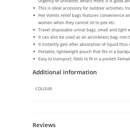
urgency of urination, what’s more, it is good 
This is ideal accessory for outdoor activities, t
Pee Vomits relief bags features convenience and
women when they cannot sit to pee etc.
Travel disposable urinal bags, small and light w
It can also be used as an airsickness bag, non-t
It instantly gels after absorption of liquid thus
Portable, lightweight pouch that fits in a back
Easy to transport, folds to fit in a pocket! Fem
Additional information
COLOUR
Reviews