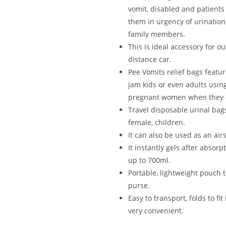
vomit, disabled and patients 
them in urgency of urination
family members.
This is ideal accessory for ou
distance car.
Pee Vomits relief bags featur
jam kids or even adults using
pregnant women when they ca
Travel disposable urinal bags
female, children.
It can also be used as an air
It instantly gels after absorp
up to 700ml.
Portable, lightweight pouch 
purse.
Easy to transport, folds to fi
very convenient.