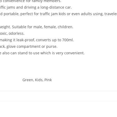
and convenience for family members.
raffic jams and driving a long-distance car.
 portable, perfect for traffic jam kids or even adults using, travel
eight. Suitable for male, female, children.
oxic, odorless.
 making it leak-proof, converts up to 700ml.
pack, glove compartment or purse.
ale also can stand to use which is very convenient.
Green, Kids, Pink