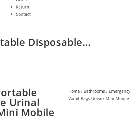
Return
Contact
table Disposable…
ortable
Home
/
Bathrooms
/ Emergency 
e Urinal
Vomit Bags Unisex Mini Mobile 
Mini Mobile