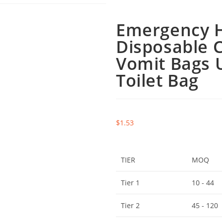
Emergency H
Disposable C
Vomit Bags 
Toilet Bag
$
1.53
TIER
MOQ
Tier 1
10 - 44
Tier 2
45 - 120