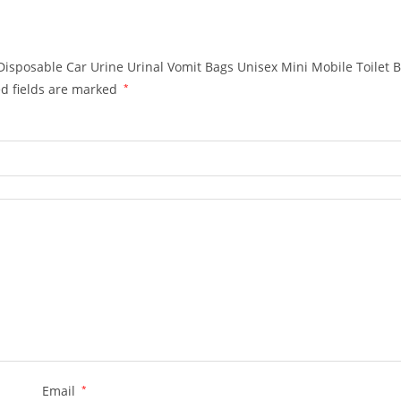
Disposable Car Urine Urinal Vomit Bags Unisex Mini Mobile Toilet 
d fields are marked
*
Email
*