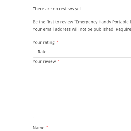
There are no reviews yet.
Be the first to review “Emergency Handy Portable 
Your email address will not be published.
Require
Your rating
*
Your review
*
Name
*