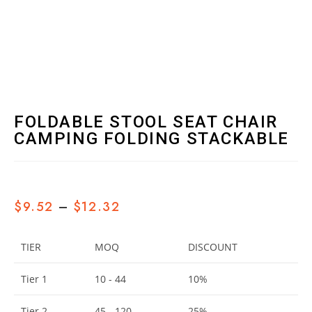
FOLDABLE STOOL SEAT CHAIR
CAMPING FOLDING STACKABLE
$
9.52
–
$
12.32
TIER
MOQ
DISCOUNT
Tier 1
10 - 44
10%
Tier 2
45 - 120
25%