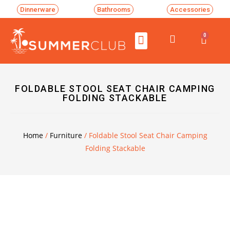
Dinnerware
Bathrooms
Accessories
0
FOLDABLE STOOL SEAT CHAIR CAMPING
FOLDING STACKABLE
Home
/
Furniture
/ Foldable Stool Seat Chair Camping
Folding Stackable