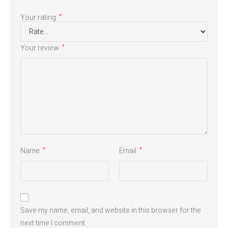
Your rating
*
Your review
*
Name
Email
*
*
Save my name, email, and website in this browser for the
next time I comment.