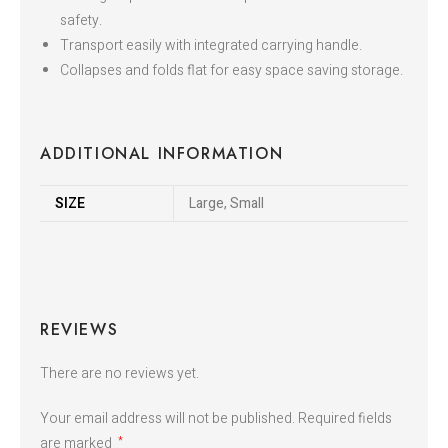
safety.
Transport easily with integrated carrying handle.
Collapses and folds flat for easy space saving storage.
ADDITIONAL INFORMATION
SIZE
Large, Small
REVIEWS
There are no reviews yet.
Your email address will not be published.
Required fields
are marked
*