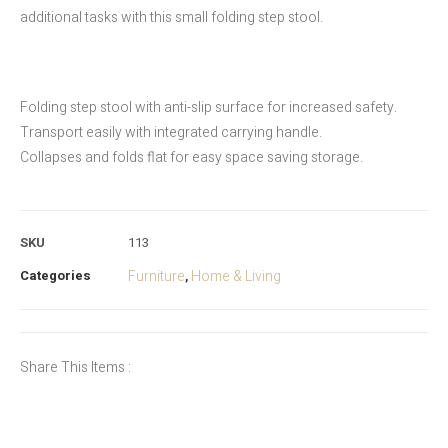
additional tasks with this small folding step stool.
Folding step stool with anti-slip surface for increased safety.
Transport easily with integrated carrying handle.
Collapses and folds flat for easy space saving storage.
SKU
113
Categories
Furniture
Home & Living
,
Share This Items :