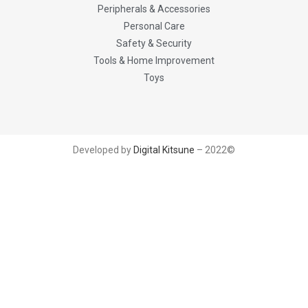
Peripherals & Accessories
Personal Care
Safety & Security
Tools & Home Improvement
Toys
Developed by
Digital Kitsune
– 2022©