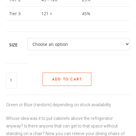
Tier 3
121 +
45%
SIZE
ADD TO CART
Green or Blue (random) depending on stock availability.
Whose idea was it to put cabinets above the refrigerator
anyway? Is there anyone that can get to that space without
standing on a chair? Now you can relieve your dining chairs of