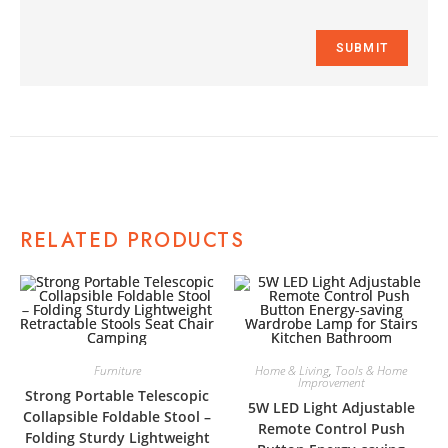
RELATED PRODUCTS
Furniture
Home & Living
,
Tools & Home
Improvement
Strong Portable Telescopic
5W LED Light Adjustable
Collapsible Foldable Stool –
Remote Control Push
Folding Sturdy Lightweight