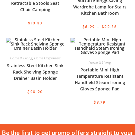
Button Energy-saving
Retractable Stools Seat
Wardrobe Lamp for Stairs
Chair Camping
Kitchen Bathroom
$
13.30
$
6.99
–
$
22.36
Home & Living
,
Home Organizers
Home & Living
Stainless Steel Kitchen Sink
Portable Mini High
Rack Shelving Sponge
Temperature Resistant
Drainer Basin Holder
Handheld Steam Ironing
Gloves Sponge Pad
$
20.20
$
9.79
Be the first to get promo offers straight to your