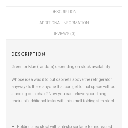
DESCRIPTION
ADDITIONAL INFORMATION
REVIEWS (0)
DESCRIPTION
Green or Blue (random) depending on stock availability.
Whose idea was it to put cabinets above the refrigerator
anyway? Is there anyone that can get to that space without
standing on a chair? Now you can relieve your dining
chairs of additional tasks with this small folding step stool.
Folding step stool with anti-slip surface for increased