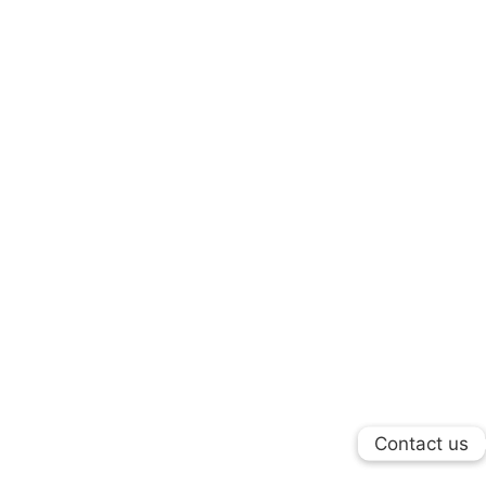
Contact us
Contact us