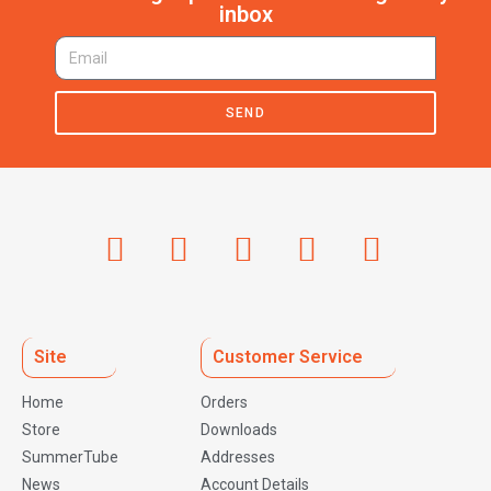
inbox
SEND
Site
Customer Service
Home
Orders
Store
Downloads
SummerTube
Addresses
News
Account Details