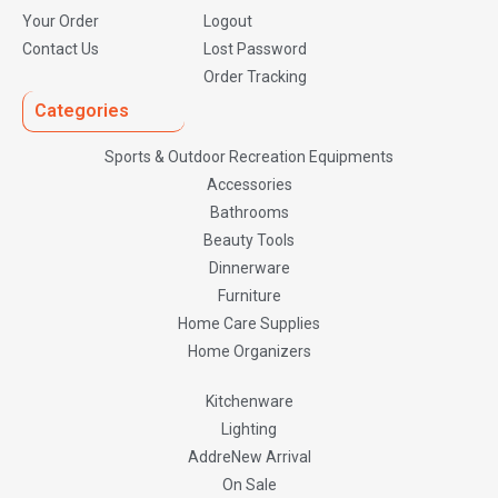
Your Order
Logout
Contact Us
Lost Password
Order Tracking
Categories
Sports & Outdoor Recreation Equipments
Accessories
Bathrooms
Beauty Tools
Dinnerware
Furniture
Home Care Supplies
Home Organizers
Kitchenware
Lighting
AddreNew Arrival
On Sale