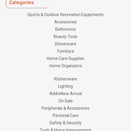
Categories
Sports & Outdoor Recreation Equipments
Accessories
Bathrooms
Beauty Tools
Dinnerware
Furniture
Home Care Supplies
Home Organizers
Kitchenware
Lighting
AddreNew Arrival
On Sale
Peripherals & Accessories
Personal Care
Safety & Security
Tools & Home Improvement