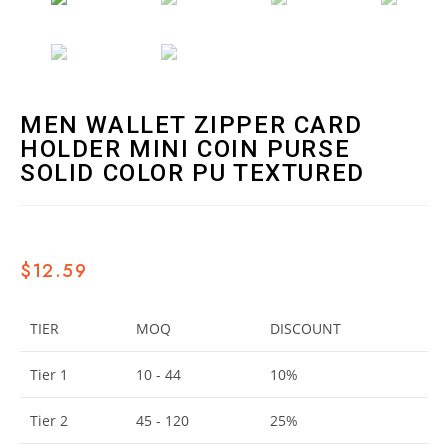
MEN WALLET ZIPPER CARD
HOLDER MINI COIN PURSE
SOLID COLOR PU TEXTURED
$
12.59
TIER
MOQ
DISCOUNT
Tier 1
10 - 44
10%
Tier 2
45 - 120
25%