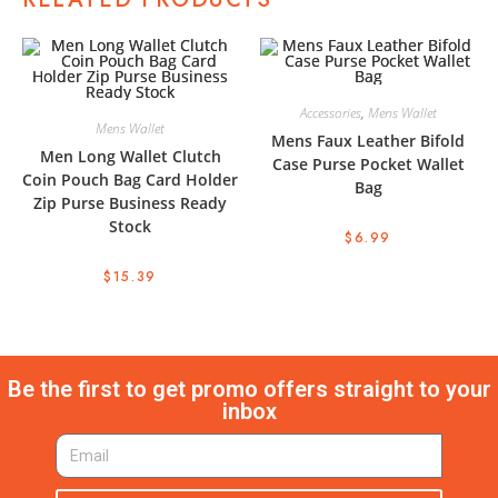
Accessories
,
Mens Wallet
Mens Wallet
Mens Faux Leather Bifold
Men Long Wallet Clutch
Case Purse Pocket Wallet
Coin Pouch Bag Card Holder
Bag
Zip Purse Business Ready
Stock
$
6.99
$
15.39
Be the first to get promo offers straight to your
inbox