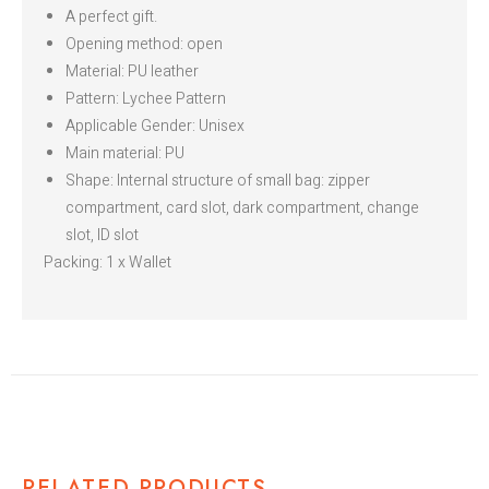
A perfect gift.
Opening method: open
Material: PU leather
Pattern: Lychee Pattern
Applicable Gender: Unisex
Main material: PU
Shape: Internal structure of small bag: zipper
compartment, card slot, dark compartment, change
slot, ID slot
Packing: 1 x Wallet
RELATED PRODUCTS