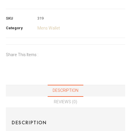
SKU
319
Category
Mens Wallet
Share This Items :
DESCRIPTION
REVIEWS (0)
DESCRIPTION