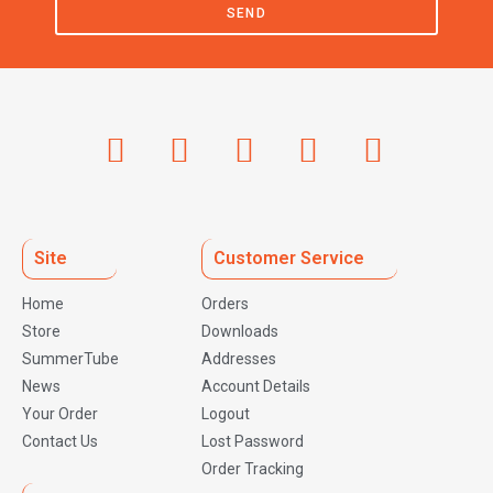
SEND
Site
Customer Service
Home
Orders
Store
Downloads
SummerTube
Addresses
News
Account Details
Your Order
Logout
Contact Us
Lost Password
Order Tracking