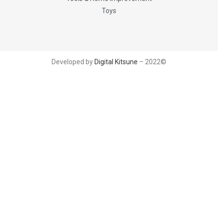
Toys
Developed by
Digital Kitsune
– 2022©