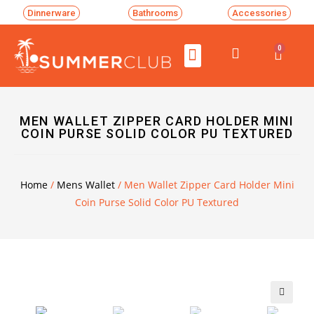
Dinnerware
Bathrooms
Accessories
0
MEN WALLET ZIPPER CARD HOLDER MINI
COIN PURSE SOLID COLOR PU TEXTURED
Home
/
Mens Wallet
/ Men Wallet Zipper Card Holder Mini
Coin Purse Solid Color PU Textured
🔍