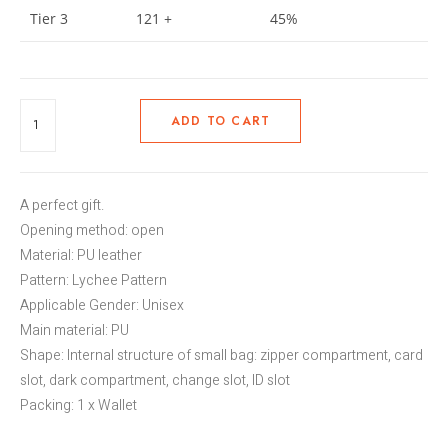
Tier 3
121 +
45%
ADD TO CART
A perfect gift.
Opening method: open
Material: PU leather
Pattern: Lychee Pattern
Applicable Gender: Unisex
Main material: PU
Shape: Internal structure of small bag: zipper compartment, card
slot, dark compartment, change slot, ID slot
Packing: 1 x Wallet