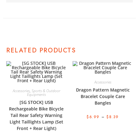
RELATED PRODUCTS
Accessories
Dragon Pattern Magnetic
Accessories
,
Sports & Outdoor
Equipments
Bracelet Couple Care
[SG STOCK] USB
Bangles
Rechargeable Bike Bicycle
Tail Rear Safety Warning
$
6.99
–
$
8.39
Light Taillights Lamp (Set
Front + Rear Light)