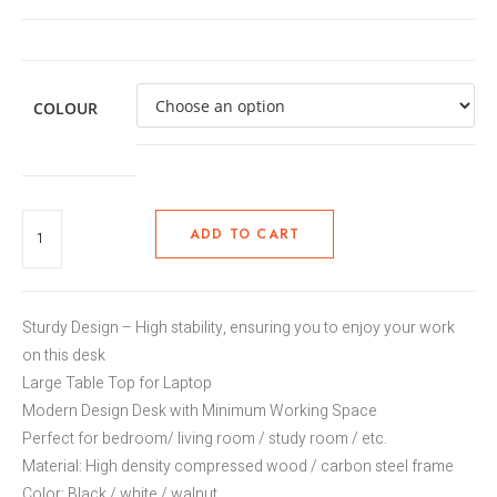
COLOUR
ADD TO CART
Sturdy Design – High stability, ensuring you to enjoy your work
on this desk
Large Table Top for Laptop
Modern Design Desk with Minimum Working Space
Perfect for bedroom/ living room / study room / etc.
Material: High density compressed wood / carbon steel frame
Color: Black / white / walnut