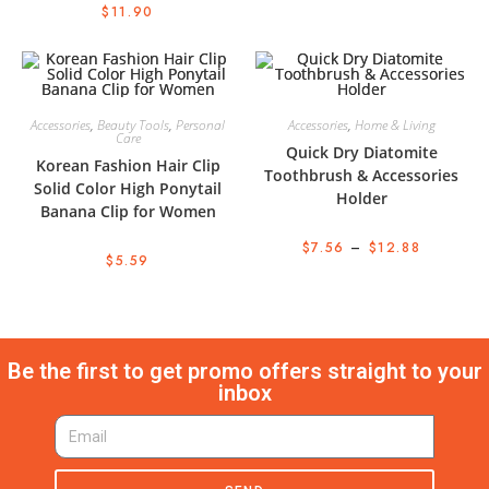
$
11.90
Accessories
,
Beauty Tools
,
Personal
Accessories
,
Home & Living
Care
Quick Dry Diatomite
Korean Fashion Hair Clip
Toothbrush & Accessories
Solid Color High Ponytail
Holder
Banana Clip for Women
$
7.56
–
$
12.88
$
5.59
Be the first to get promo offers straight to your
inbox