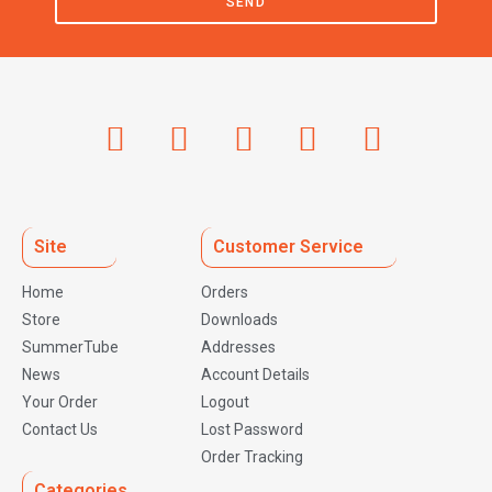
SEND
Site
Customer Service
Home
Orders
Store
Downloads
SummerTube
Addresses
News
Account Details
Your Order
Logout
Contact Us
Lost Password
Order Tracking
Categories