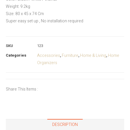
Weight: 9.2kg
Size: 80 x 45 x 74 Cm
Super easy set up , No installation required
SKU
123
Categories
Accessories
Furniture
Home & Living
Home
,
,
,
Organizers
Share This Items :
DESCRIPTION