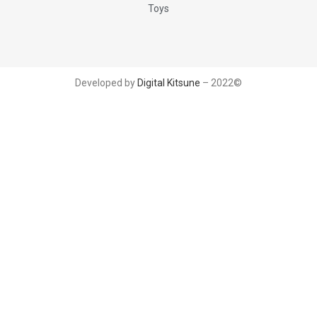
Toys
Developed by
Digital Kitsune
– 2022©