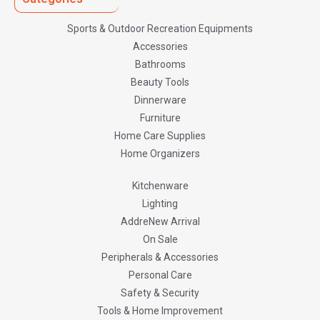
Sports & Outdoor Recreation Equipments
Accessories
Bathrooms
Beauty Tools
Dinnerware
Furniture
Home Care Supplies
Home Organizers
Kitchenware
Lighting
AddreNew Arrival
On Sale
Peripherals & Accessories
Personal Care
Safety & Security
Tools & Home Improvement