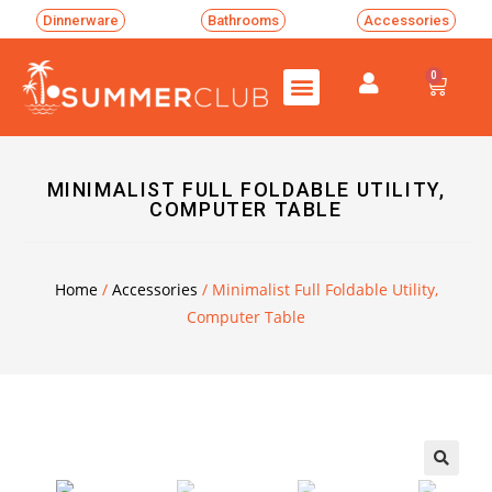
Dinnerware
Bathrooms
Accessories
0
MINIMALIST FULL FOLDABLE UTILITY,
COMPUTER TABLE
Home
/
Accessories
/ Minimalist Full Foldable Utility,
Computer Table
🔍