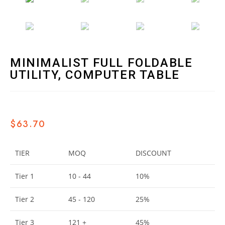
MINIMALIST FULL FOLDABLE
UTILITY, COMPUTER TABLE
$
63.70
TIER
MOQ
DISCOUNT
Tier 1
10 - 44
10%
Tier 2
45 - 120
25%
Tier 3
121 +
45%