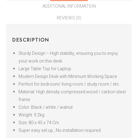
ADDITIONAL INFORMATION
REVIEWS (0)
DESCRIPTION
Sturdy Design – High stability, ensuring you to enjoy
your work on this desk
Large Table Top for Laptop
Modern Design Desk with Minimum Working Space
Perfect for bedroom/ living room / study room / etc.
Material: High density compressed wood / carbon steel
frame
Color: Black / white / walnut
Weight: 9.2kg
Size: 80 x 45 x 74 Cm
Super easy set up , No installation required