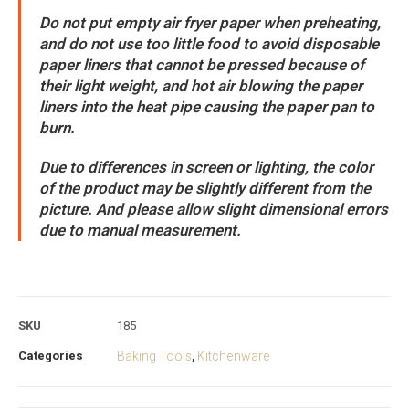
Do not put empty air fryer paper when preheating,
and do not use too little food to avoid disposable
paper liners that cannot be pressed because of
their light weight, and hot air blowing the paper
liners into the heat pipe causing the paper pan to
burn.
Due to differences in screen or lighting, the color
of the product may be slightly different from the
picture. And please allow slight dimensional errors
due to manual measurement.
SKU
185
Categories
Baking Tools
Kitchenware
,