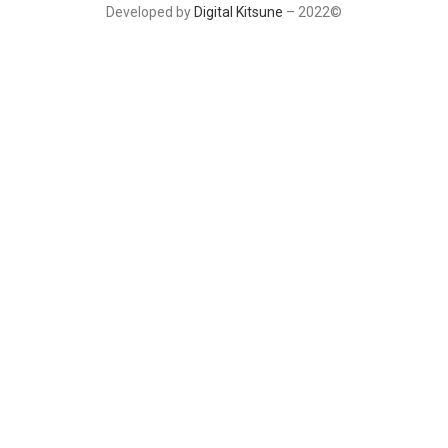
Developed by
Digital Kitsune
– 2022©