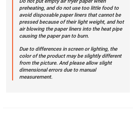
Do not put empty air fryer paper when
preheating, and do not use too little food to
avoid disposable paper liners that cannot be
pressed because of their light weight, and hot
air blowing the paper liners into the heat pipe
causing the paper pan to burn.
Due to differences in screen or lighting, the
color of the product may be slightly different
from the picture. And please allow slight
dimensional errors due to manual
measurement.