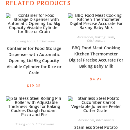
RELATED PRODUCTS
Accessories
,
Baking Tools
,
Kitchenware
Cooking Tools
,
Kitchenware
BBQ Food Meat Cooking
Container for Food Storage
Kitchen Thermometer
Dispenser with Automatic
Digital Precise Accurate For
Opening Lid 5kg Capacity
Baking Baby Milk
Visiable Cylinder for Rice or
Grain
$
4.97
$
19.32
Accessories
,
Kitchenware
Baking Tools
,
Kitchenware
Stainless Steel Potato