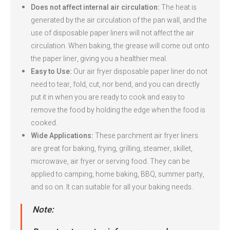
Does not affect internal air circulation:
The heat is
generated by the air circulation of the pan wall, and the
use of disposable paper liners will not affect the air
circulation. When baking, the grease will come out onto
the paper liner, giving you a healthier meal.
Easy to Use:
Our air fryer disposable paper liner do not
need to tear, fold, cut, nor bend, and you can directly
put it in when you are ready to cook and easy to
remove the food by holding the edge when the food is
cooked.
Wide Applications:
These parchment air fryer liners
are great for baking, frying, grilling, steamer, skillet,
microwave, air fryer or serving food. They can be
applied to camping, home baking, BBQ, summer party,
and so on. It can suitable for all your baking needs.
Note: