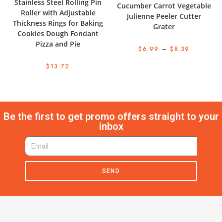
Stainless Steel Rolling Pin
Cucumber Carrot Vegetable
Roller with Adjustable
Julienne Peeler Cutter
Thickness Rings for Baking
Grater
Cookies Dough Fondant
Pizza and Pie
$
6.99
–
$
8.39
$
13.72
Be the first to get promo offers straight to your
inbox
SEND