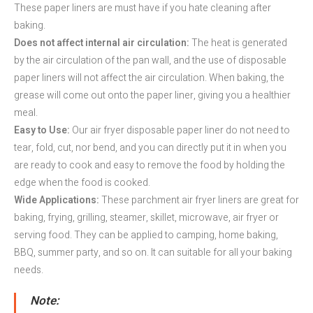
These paper liners are must have if you hate cleaning after
baking.
Does not affect internal air circulation:
The heat is generated
by the air circulation of the pan wall, and the use of disposable
paper liners will not affect the air circulation. When baking, the
grease will come out onto the paper liner, giving you a healthier
meal.
Easy to Use:
Our air fryer disposable paper liner do not need to
tear, fold, cut, nor bend, and you can directly put it in when you
are ready to cook and easy to remove the food by holding the
edge when the food is cooked.
Wide Applications:
These parchment air fryer liners are great for
baking, frying, grilling, steamer, skillet, microwave, air fryer or
serving food. They can be applied to camping, home baking,
BBQ, summer party, and so on. It can suitable for all your baking
needs.
Note: