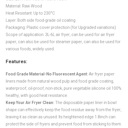
Material: Raw Wood
Heat Resistant: Up to 230°C
Layer: Both side food-grade oil coating
Packaging: Plastic cover protection (for Upgraded variations)
Scope of application: 3L-6L air fryer, can be used for air fryer
paper, can also be used for steamer paper, can also be used for
various foods, widely used.
Features:
Food Grade Material-No Fluorescent Agent:
Air fryer paper
liners made from natural wood pulp and food grade coating,
waterproof, oil-proof, non-stick, pure vegetable silicone oil 100%
healthy, with good heat resistance.
Keep Your Air Fryer Clean:
The disposable paper liner in bowl
shape can effectively keep the food residue away from the fryer,
leaving it as clean as unused. Its heightened edge 1.8inch can
protect the side of fryers and prevent food from sticking to them.