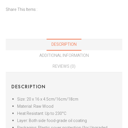
Share This Items :
DESCRIPTION
ADDITIONAL INFORMATION
REVIEWS (0)
DESCRIPTION
Size: 20 x 16 x 4.5cm/16cm/18cm
Material: Raw Wood
Heat Resistant: Up to 230°C
Layer: Both side food-grade oil coating
Packaging: Plastic cover protection (for Upgraded