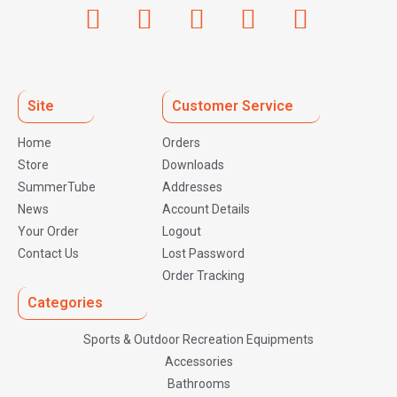
Site
Customer Service
Home
Orders
Store
Downloads
SummerTube
Addresses
News
Account Details
Your Order
Logout
Contact Us
Lost Password
Order Tracking
Categories
Sports & Outdoor Recreation Equipments
Accessories
Bathrooms