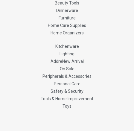
Beauty Tools
Dinnerware
Furniture
Home Care Supplies
Home Organizers
Kitchenware
Lighting
AddreNew Arrival
On Sale
Peripherals & Accessories
Personal Care
Safety & Security
Tools & Home Improvement
Toys