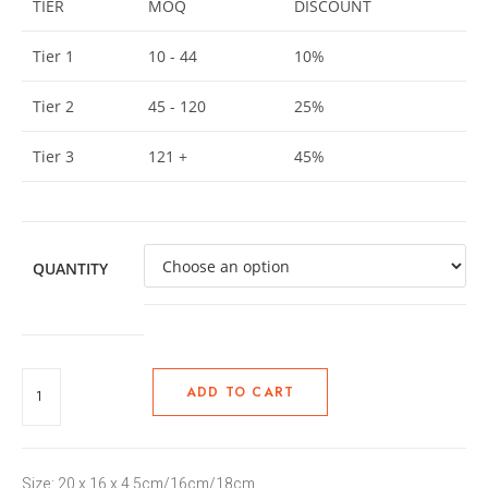
TIER
MOQ
DISCOUNT
Tier 1
10 - 44
10%
Tier 2
45 - 120
25%
Tier 3
121 +
45%
QUANTITY
ADD TO CART
Size: 20 x 16 x 4.5cm/16cm/18cm