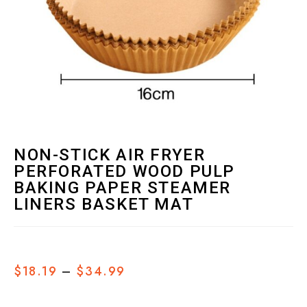
NON-STICK AIR FRYER
PERFORATED WOOD PULP
BAKING PAPER STEAMER
LINERS BASKET MAT
$
18.19
–
$
34.99