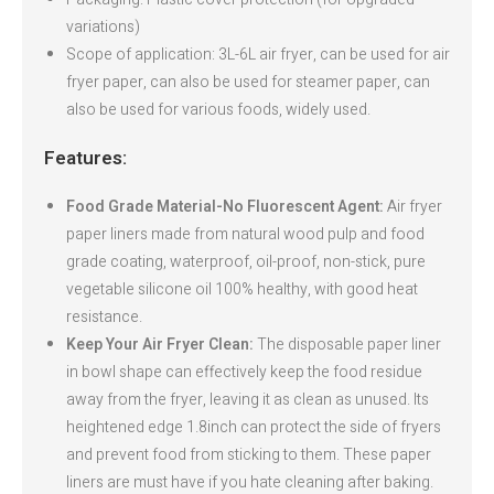
variations)
Scope of application: 3L-6L air fryer, can be used for air
fryer paper, can also be used for steamer paper, can
also be used for various foods, widely used.
Features:
Food Grade Material-No Fluorescent Agent:
Air fryer
paper liners made from natural wood pulp and food
grade coating, waterproof, oil-proof, non-stick, pure
vegetable silicone oil 100% healthy, with good heat
resistance.
Keep Your Air Fryer Clean:
The disposable paper liner
in bowl shape can effectively keep the food residue
away from the fryer, leaving it as clean as unused. Its
heightened edge 1.8inch can protect the side of fryers
and prevent food from sticking to them. These paper
liners are must have if you hate cleaning after baking.