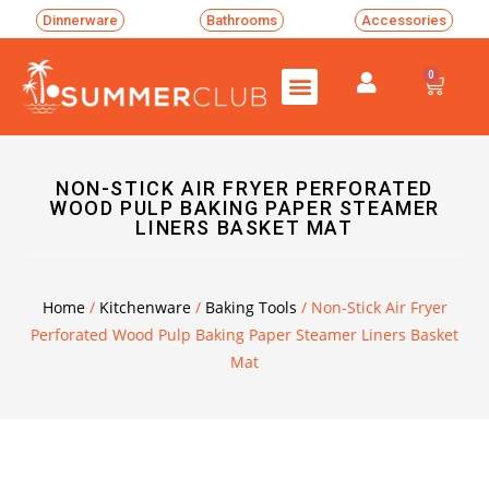
Dinnerware
Bathrooms
Accessories
0
NON-STICK AIR FRYER PERFORATED
WOOD PULP BAKING PAPER STEAMER
LINERS BASKET MAT
Home
/
Kitchenware
/
Baking Tools
/ Non-Stick Air Fryer
Perforated Wood Pulp Baking Paper Steamer Liners Basket
Mat