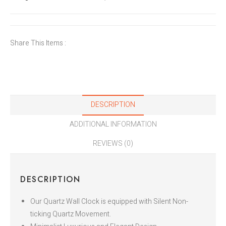
Share This Items :
DESCRIPTION
ADDITIONAL INFORMATION
REVIEWS (0)
DESCRIPTION
Our Quartz Wall Clock is equipped with Silent Non-
ticking Quartz Movement.