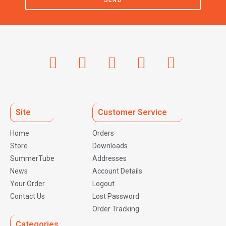
SEND
Site
Customer Service
Home
Orders
Store
Downloads
SummerTube
Addresses
News
Account Details
Your Order
Logout
Contact Us
Lost Password
Order Tracking
Categories