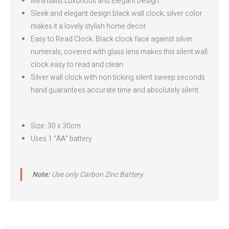
Minimalist Luxurious and Elegant Design.
Sleek and elegant design black wall clock; silver color
makes it a lovely stylish home decor.
Easy to Read Clock. Black clock face against silver
numerals, covered with glass lens makes this silent wall
clock easy to read and clean.
Silver wall clock with non ticking silent sweep seconds
hand guarantees accurate time and absolutely silent.
Size: 30 x 30cm
Uses 1 “AA” battery
Note:
Use only Carbon Zinc Battery.