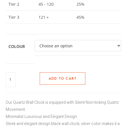
Tier 2
45 - 120
25%
Tier 3
121 +
45%
COLOUR
ADD TO CART
Our Quartz Wall Clock is equipped with Silent Non-ticking Quartz
Movement.
Minimalist Luxurious and Elegant Design.
Sleek and elegant design black wall clock; silver color makes it a