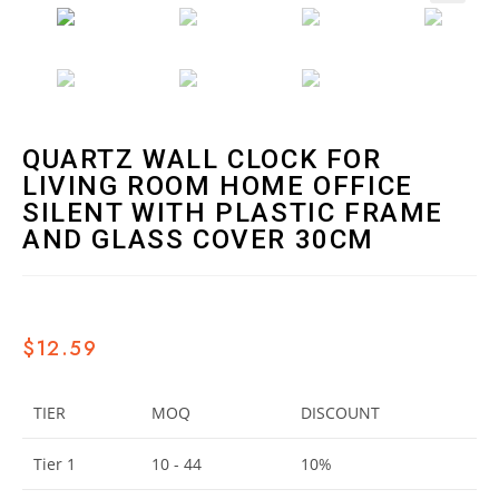
🔍
QUARTZ WALL CLOCK FOR
LIVING ROOM HOME OFFICE
SILENT WITH PLASTIC FRAME
AND GLASS COVER 30CM
$
12.59
TIER
MOQ
DISCOUNT
Tier 1
10 - 44
10%