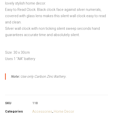
lovely stylish home decor.
Easy to Read Clock. Black clock face against silver numerals,
covered with glass lens makes this silent wall clock easy to read
and clean.
Silver wall clock with non ticking silent sweep seconds hand
guarantees accurate time and absolutely silent.
Size: 30 x 30cm
Uses 1 “AA” battery
Note:
Use only Carbon Zinc Battery.
SKU
118
Categories
Accessories
Home Decor
,