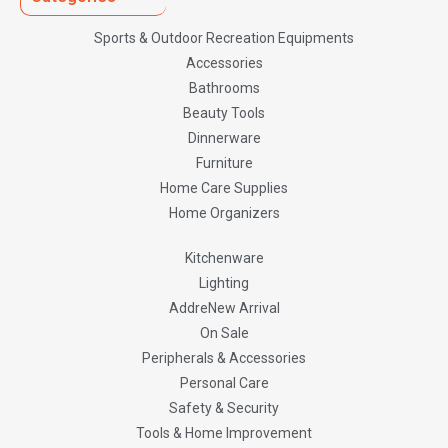
Sports & Outdoor Recreation Equipments
Accessories
Bathrooms
Beauty Tools
Dinnerware
Furniture
Home Care Supplies
Home Organizers
Kitchenware
Lighting
AddreNew Arrival
On Sale
Peripherals & Accessories
Personal Care
Safety & Security
Tools & Home Improvement