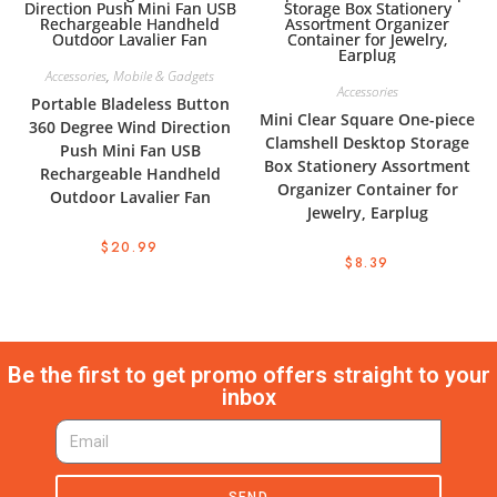
Accessories
,
Mobile & Gadgets
Accessories
Portable Bladeless Button
Mini Clear Square One-piece
360 Degree Wind Direction
Clamshell Desktop Storage
Push Mini Fan USB
Box Stationery Assortment
Rechargeable Handheld
Organizer Container for
Outdoor Lavalier Fan
Jewelry, Earplug
$
20.99
$
8.39
Be the first to get promo offers straight to your
inbox