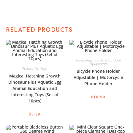
RELATED PRODUCTS
Accessories
,
Sports & Outdoor
Equipments
Accessories
,
Toys
Bicycle Phone Holder
Magical Hatching Growth
Adjustable | Motorcycle
Dinosaur Plus Aquatic Egg
Phone Holder
Animal Education and
Interesting Toys (Set of
$
10.50
10pcs)
$
8.39