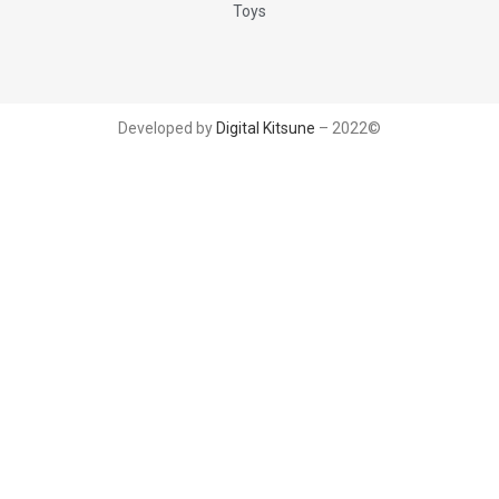
Toys
Developed by
Digital Kitsune
– 2022©