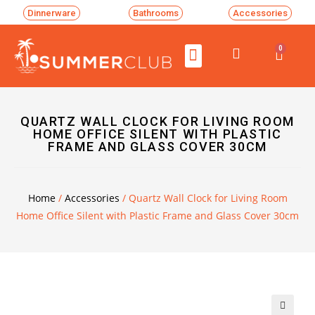
Dinnerware
Bathrooms
Accessories
0
QUARTZ WALL CLOCK FOR LIVING ROOM
HOME OFFICE SILENT WITH PLASTIC
FRAME AND GLASS COVER 30CM
Home
/
Accessories
/ Quartz Wall Clock for Living Room
Home Office Silent with Plastic Frame and Glass Cover 30cm