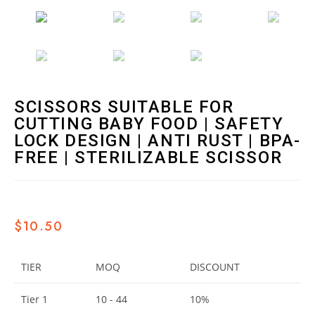
SCISSORS SUITABLE FOR
CUTTING BABY FOOD | SAFETY
LOCK DESIGN | ANTI RUST | BPA-
FREE | STERILIZABLE SCISSOR
$
10.50
TIER
MOQ
DISCOUNT
Tier 1
10 - 44
10%