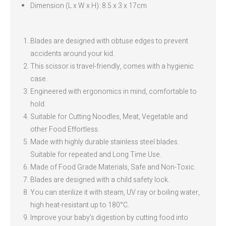
Dimension (L x W x H): 8.5 x 3 x 17cm
Blades are designed with obtuse edges to prevent
accidents around your kid.
This scissor is travel-friendly, comes with a hygienic
case.
Engineered with ergonomics in mind, comfortable to
hold.
Suitable for Cutting Noodles, Meat, Vegetable and
other Food Effortless.
Made with highly durable stainless steel blades.
Suitable for repeated and Long Time Use.
Made of Food Grade Materials, Safe and Non-Toxic.
Blades are designed with a child safety lock.
You can sterilize it with steam, UV ray or boiling water,
high heat-resistant up to 180°C.
Improve your baby’s digestion by cutting food into