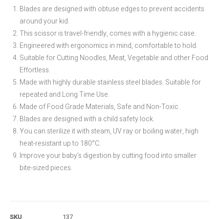
Blades are designed with obtuse edges to prevent accidents
around your kid.
This scissor is travel-friendly, comes with a hygienic case.
Engineered with ergonomics in mind, comfortable to hold.
Suitable for Cutting Noodles, Meat, Vegetable and other Food
Effortless.
Made with highly durable stainless steel blades. Suitable for
repeated and Long Time Use.
Made of Food Grade Materials, Safe and Non-Toxic.
Blades are designed with a child safety lock.
You can sterilize it with steam, UV ray or boiling water, high
heat-resistant up to 180°C.
Improve your baby’s digestion by cutting food into smaller
bite-sized pieces.
SKU
137