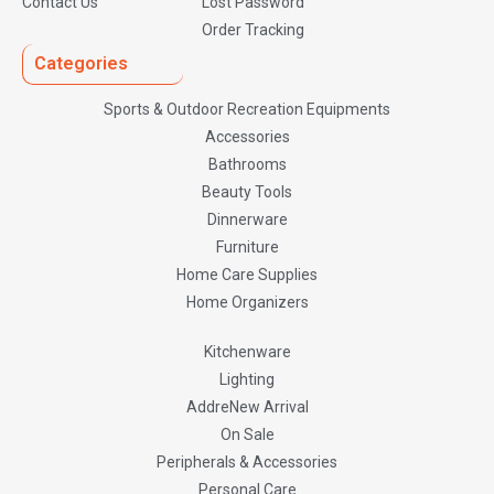
Contact Us
Lost Password
Order Tracking
Categories
Sports & Outdoor Recreation Equipments
Accessories
Bathrooms
Beauty Tools
Dinnerware
Furniture
Home Care Supplies
Home Organizers
Kitchenware
Lighting
AddreNew Arrival
On Sale
Peripherals & Accessories
Personal Care