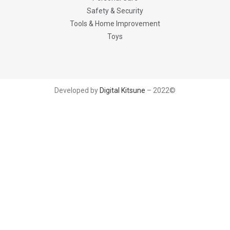
Safety & Security
Tools & Home Improvement
Toys
Developed by
Digital Kitsune
– 2022©