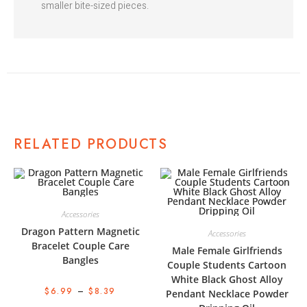
smaller bite-sized pieces.
RELATED PRODUCTS
Accessories
Dragon Pattern Magnetic
Accessories
Bracelet Couple Care
Male Female Girlfriends
Bangles
Couple Students Cartoon
White Black Ghost Alloy
$
6.99
–
$
8.39
Pendant Necklace Powder