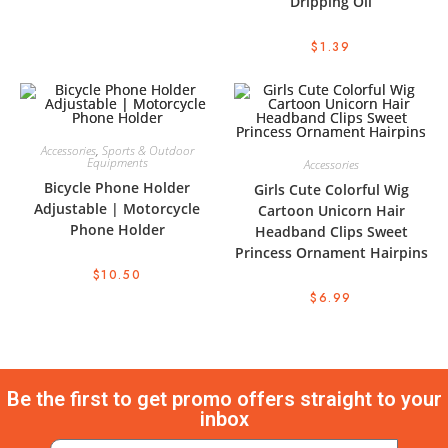
Dripping Oil
$
1.39
Accessories
,
Sports & Outdoor
Equipments
Accessories
Bicycle Phone Holder
Girls Cute Colorful Wig
Adjustable | Motorcycle
Cartoon Unicorn Hair
Phone Holder
Headband Clips Sweet
Princess Ornament Hairpins
$
10.50
$
6.99
Be the first to get promo offers straight to your
inbox