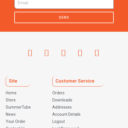
SEND
Site
Customer Service
Home
Orders
Store
Downloads
SummerTube
Addresses
News
Account Details
Your Order
Logout