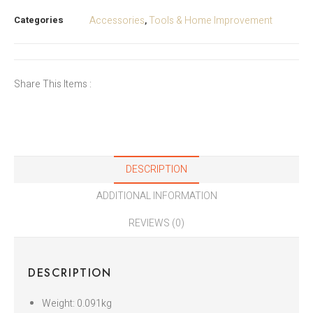
Categories
Accessories
Tools & Home Improvement
,
Share This Items :
DESCRIPTION
ADDITIONAL INFORMATION
REVIEWS (0)
DESCRIPTION
Weight: 0.091kg