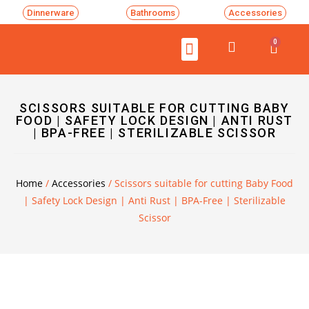
Dinnerware
Bathrooms
Accessories
0
SCISSORS SUITABLE FOR CUTTING BABY
FOOD | SAFETY LOCK DESIGN | ANTI RUST
| BPA-FREE | STERILIZABLE SCISSOR
Home
/
Accessories
/ Scissors suitable for cutting Baby Food
| Safety Lock Design | Anti Rust | BPA-Free | Sterilizable
Scissor