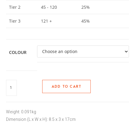
Tier 2
45 - 120
25%
Tier 3
121 +
45%
COLOUR
ADD TO CART
Weight: 0.091kg
Dimension (L x W x H): 8.5 x 3 x 17cm