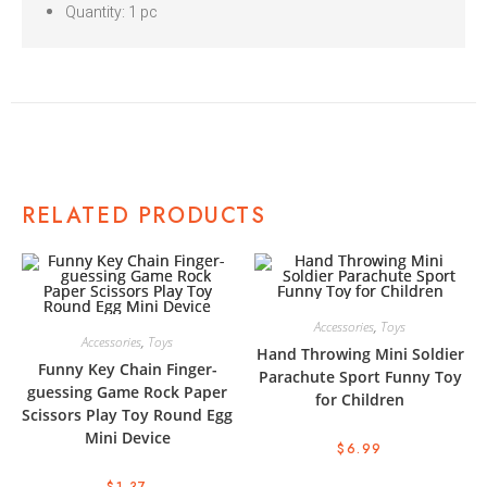
Quantity: 1 pc
RELATED PRODUCTS
Accessories
,
Toys
Accessories
,
Toys
Hand Throwing Mini Soldier
Funny Key Chain Finger-
Parachute Sport Funny Toy
guessing Game Rock Paper
for Children
Scissors Play Toy Round Egg
Mini Device
$
6.99