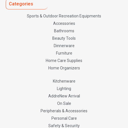
Categories
Sports & Outdoor Recreation Equipments
Accessories
Bathrooms
Beauty Tools
Dinnerware
Furniture
Home Care Supplies
Home Organizers
Kitchenware
Lighting
AddreNew Arrival
On Sale
Peripherals & Accessories
Personal Care
Safety & Security