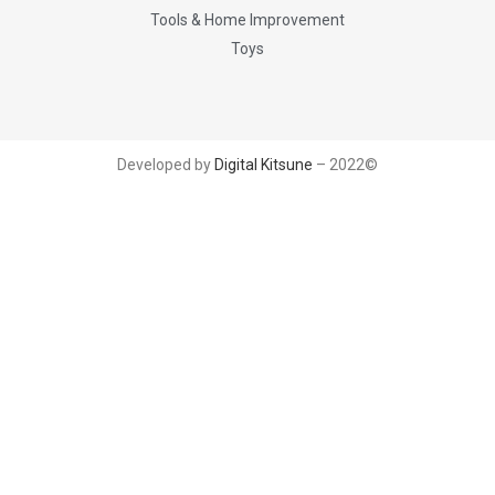
Tools & Home Improvement
Toys
Developed by
Digital Kitsune
– 2022©