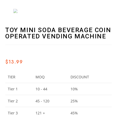
TOY MINI SODA BEVERAGE COIN
OPERATED VENDING MACHINE
$
13.99
TIER
MOQ
DISCOUNT
Tier 1
10 - 44
10%
Tier 2
45 - 120
25%
Tier 3
121 +
45%