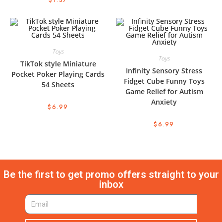
$
1.37
Toys
Toys
TikTok style Miniature
Infinity Sensory Stress
Pocket Poker Playing Cards
Fidget Cube Funny Toys
54 Sheets
Game Relief for Autism
Anxiety
$
6.99
$
6.99
Be the first to get promo offers straight to your
inbox