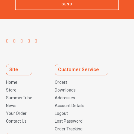
SEND
Site
Customer Service
Home
Orders
Store
Downloads
SummerTube
Addresses
News
Account Details
Your Order
Logout
Contact Us
Lost Password
Order Tracking