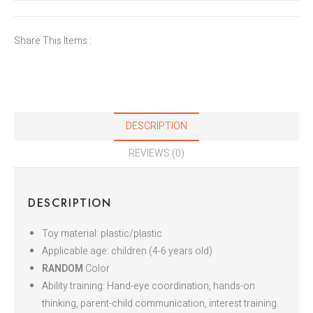
Share This Items :
DESCRIPTION
REVIEWS (0)
DESCRIPTION
Toy material: plastic/plastic
Applicable age: children (4-6 years old)
RANDOM
Color
Ability training: Hand-eye coordination, hands-on
thinking, parent-child communication, interest training.