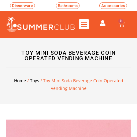
Dinnerware
Bathrooms
Accessories
0
TOY MINI SODA BEVERAGE COIN
OPERATED VENDING MACHINE
Home
/
Toys
/ Toy Mini Soda Beverage Coin Operated
Vending Machine