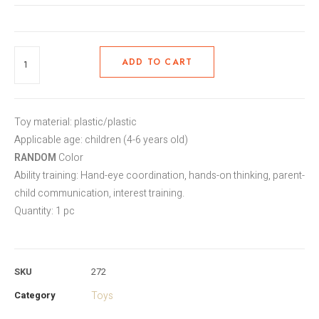
ADD TO CART
Toy material: plastic/plastic
Applicable age: children (4-6 years old)
RANDOM
Color
Ability training: Hand-eye coordination, hands-on thinking, parent-
child communication, interest training.
Quantity: 1 pc
SKU
272
Category
Toys