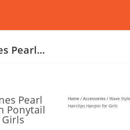
es Pearl…
nes Pearl
Home
/
Accessories
/ Wave Style
h Ponytail
Hairclips Hairpin for Girls
 Girls