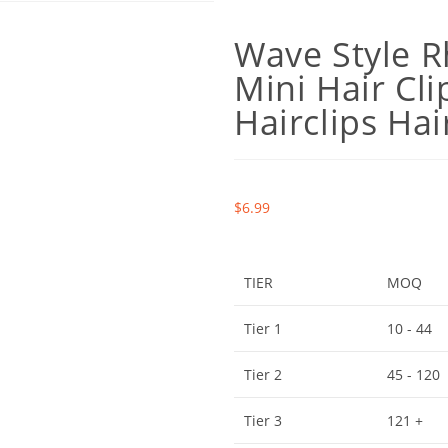
Wave Style R
Mini Hair Cli
Hairclips Hai
$
6.99
TIER
MOQ
Tier 1
10 - 44
Tier 2
45 - 120
Tier 3
121 +