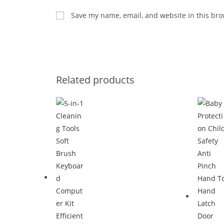
Save my name, email, and website in this bro
Related products