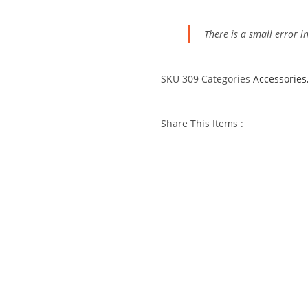
There is a small error
SKU
309
Categories
Accessories
Share This Items :