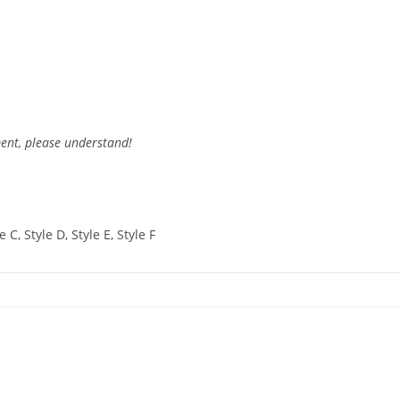
ent, please understand!
e C, Style D, Style E, Style F