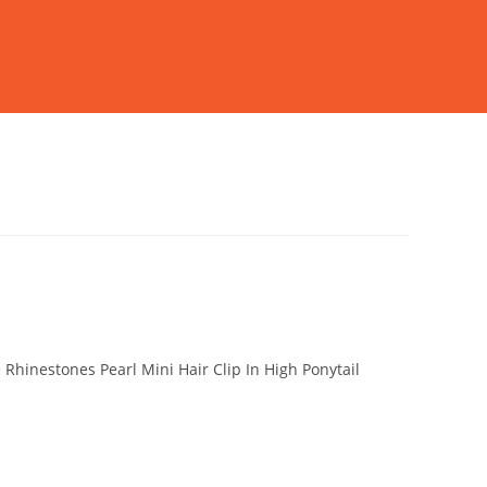
 Rhinestones Pearl Mini Hair Clip In High Ponytail