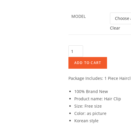
MODEL
Clear
ADD TO CART
Package Includes: 1 Piece Haircl
100% Brand New
Product name: Hair Clip
Size: Free size
Color: as picture
Korean style