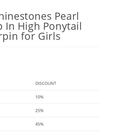
hinestones Pearl
p In High Ponytail
rpin for Girls
DISCOUNT
10%
25%
45%