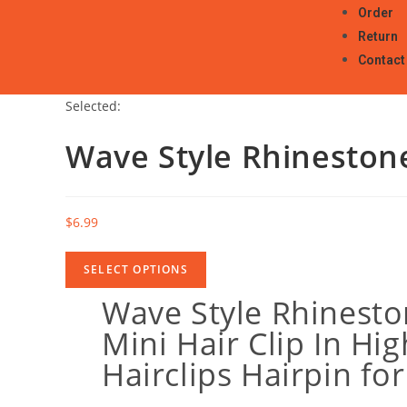
Order
Return
Contact
Selected:
Wave Style Rhineston
$
6.99
SELECT OPTIONS
Wave Style Rhinesto
Mini Hair Clip In Hig
Hairclips Hairpin for