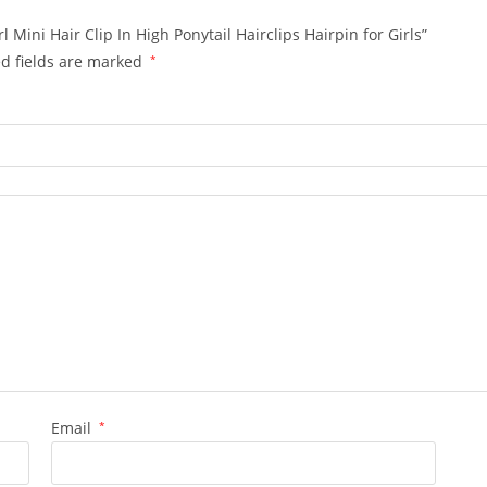
 Mini Hair Clip In High Ponytail Hairclips Hairpin for Girls”
d fields are marked
*
Email
*