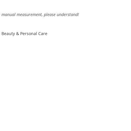
 in manual measurement, please understand!
,
Beauty & Personal Care