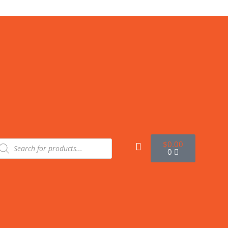
$
0.00
0