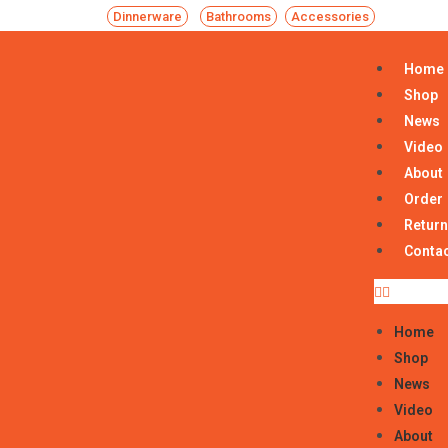
Dinnerware
Bathrooms
Accessories
Home
Shop
News
Video
About
Order
Return
Conta
Home
Shop
News
Video
About