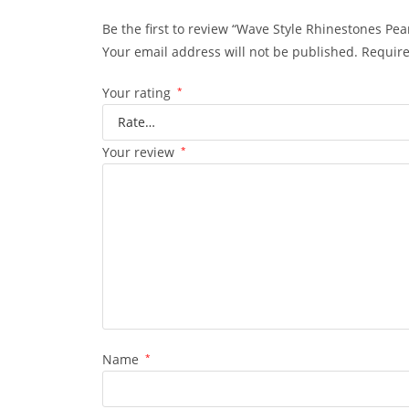
Be the first to review “Wave Style Rhinestones Pearl
Your email address will not be published.
Require
Your rating
*
Your review
*
Name
*