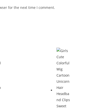
wser for the next time I comment.