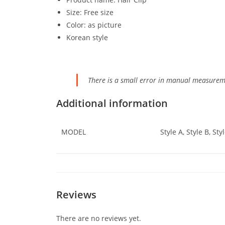
Size: Free size
Color: as picture
Korean style
There is a small error in manual measurem
Additional information
MODEL
Style A, Style B, Styl
Reviews
There are no reviews yet.