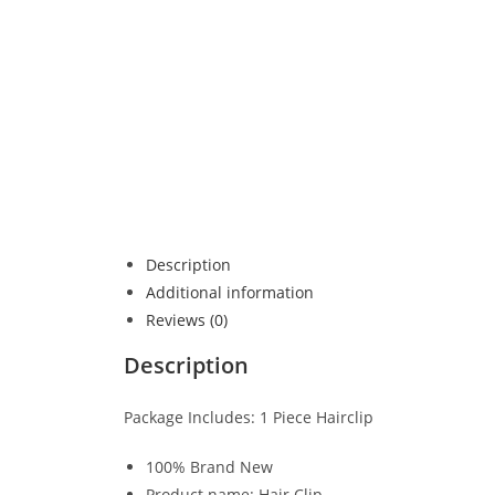
Description
Additional information
Reviews (0)
Description
Package Includes: 1 Piece Hairclip
100% Brand New
Product name: Hair Clip