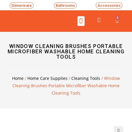
Dinnerware
Bathrooms
Accessories
0
WINDOW CLEANING BRUSHES PORTABLE
MICROFIBER WASHABLE HOME CLEANING
TOOLS
Home
/
Home Care Supplies
/
Cleaning Tools
/ Window
Cleaning Brushes Portable Microfiber Washable Home
Cleaning Tools