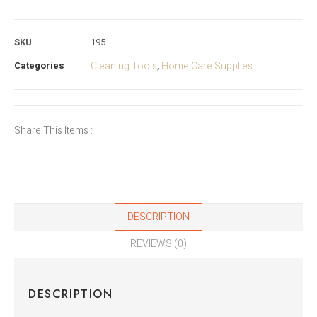
SKU
195
Categories
Cleaning Tools
Home Care Supplies
,
Share This Items :
DESCRIPTION
REVIEWS (0)
DESCRIPTION