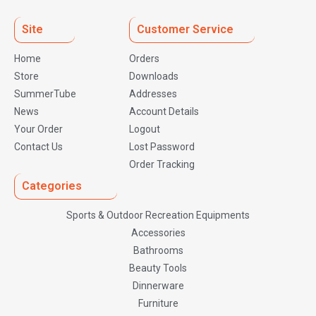
Site
Customer Service
Home
Orders
Store
Downloads
SummerTube
Addresses
News
Account Details
Your Order
Logout
Contact Us
Lost Password
Order Tracking
Categories
Sports & Outdoor Recreation Equipments
Accessories
Bathrooms
Beauty Tools
Dinnerware
Furniture