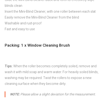
blinds clean
Insert the Mini-Blind Cleaner, with one roller between each slat
Easily remove the Mini-Blind Cleaner from the blind
Washable and rust-proof
Fast and easy to use
Packing: 1 x Window Cleaning Brush
Tips:
When the roller becomes completely soiled, remove and
wash it with mild soap and warm water. For heavily soiled blinds,
washing may be required. Twist the rollers to expose a new
cleaning surface when they become dirty.
NOTE:
Please allow a slight deviation for the measurement.