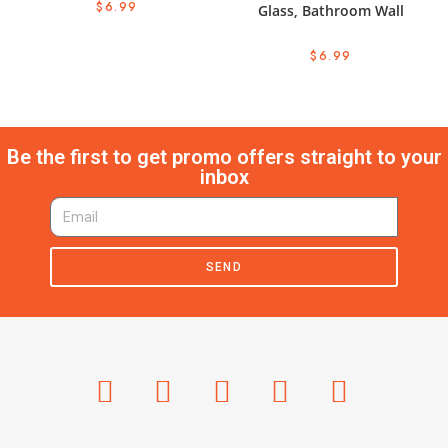
$
6.99
Glass, Bathroom Wall
$
6.99
Be the first to get promo offers straight to your
inbox
SEND