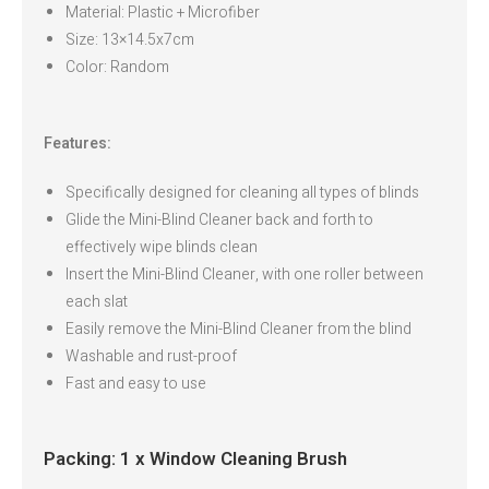
Material: Plastic + Microfiber
Size: 13×14.5x7cm
Color: Random
Features:
Specifically designed for cleaning all types of blinds
Glide the Mini-Blind Cleaner back and forth to
effectively wipe blinds clean
Insert the Mini-Blind Cleaner, with one roller between
each slat
Easily remove the Mini-Blind Cleaner from the blind
Washable and rust-proof
Fast and easy to use
Packing: 1 x Window Cleaning Brush