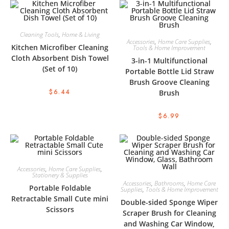
Cleaning Tools
,
Home & Living
Accessories
,
Home Care Supplies
,
Kitchen Microfiber Cleaning
Tools & Home Improvement
Cloth Absorbent Dish Towel
3-in-1 Multifunctional
(Set of 10)
Portable Bottle Lid Straw
Brush Groove Cleaning
$
6.44
Brush
$
6.99
Accessories
,
Home Care Supplies
,
Stationery & Supplies
Accessories
,
Bathrooms
,
Home Care
Portable Foldable
Supplies
,
Tools & Home Improvement
Retractable Small Cute mini
Double-sided Sponge Wiper
Scissors
Scraper Brush for Cleaning
and Washing Car Window,