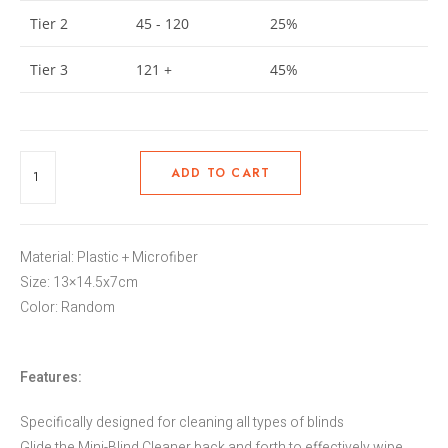
Tier 2
45 - 120
25%
Tier 3
121 +
45%
ADD TO CART
Material: Plastic + Microfiber
Size: 13×14.5x7cm
Color: Random
Features:
Specifically designed for cleaning all types of blinds
Glide the Mini-Blind Cleaner back and forth to effectively wipe