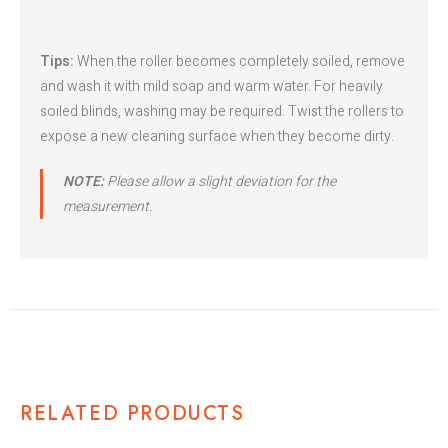
Tips:
When the roller becomes completely soiled, remove
and wash it with mild soap and warm water. For heavily
soiled blinds, washing may be required. Twist the rollers to
expose a new cleaning surface when they become dirty.
NOTE:
Please allow a slight deviation for the
measurement.
RELATED PRODUCTS