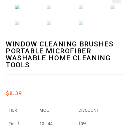
🔍
WINDOW CLEANING BRUSHES
PORTABLE MICROFIBER
WASHABLE HOME CLEANING
TOOLS
$
8.39
TIER
MOQ
DISCOUNT
Tier 1
10 - 44
10%