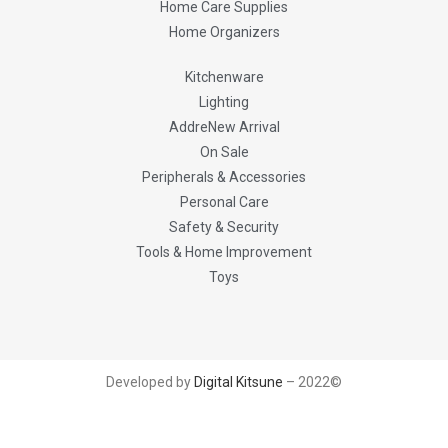
Home Care Supplies
Home Organizers
Kitchenware
Lighting
AddreNew Arrival
On Sale
Peripherals & Accessories
Personal Care
Safety & Security
Tools & Home Improvement
Toys
Developed by
Digital Kitsune
– 2022©