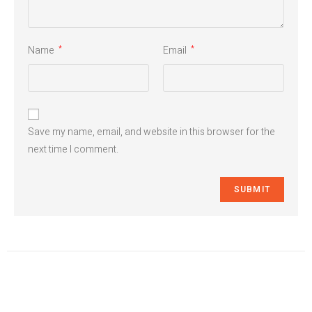
Name
Email
*
*
Save my name, email, and website in this browser for the
next time I comment.