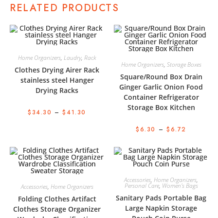
RELATED PRODUCTS
Home Organizers
,
Laudry
,
Rack
Home Organizers
,
Storage Boxes
Clothes Drying Airer Rack
Square/Round Box Drain
stainless steel Hanger
Ginger Garlic Onion Food
Drying Racks
Container Refrigerator
Storage Box Kitchen
$
34.30
–
$
41.30
$
6.30
–
$
6.72
Accessories
,
Home Organizers
,
Personal Care
,
Women's Bags
Accessories
,
Home Organizers
Sanitary Pads Portable Bag
Folding Clothes Artifact
Large Napkin Storage
Clothes Storage Organizer