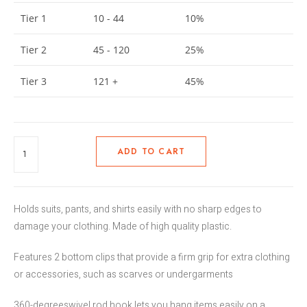
Tier 1
10 - 44
10%
Tier 2
45 - 120
25%
Tier 3
121 +
45%
ADD TO CART
Holds suits, pants, and shirts easily with no sharp edges to
damage your clothing. Made of high quality plastic.
Features 2 bottom clips that provide a firm grip for extra clothing
or accessories, such as scarves or undergarments
360-degreeswivel rod hook lets you hang items easily on a