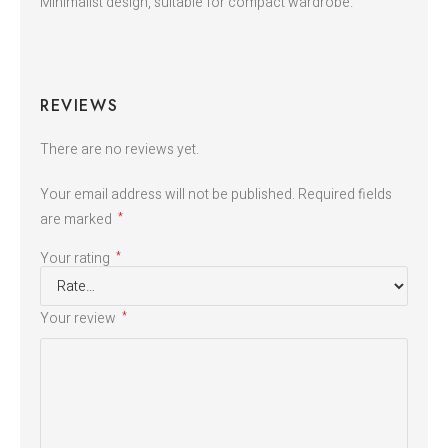
Minimalist design, suitable for compact wardrobe.
REVIEWS
There are no reviews yet.
Your email address will not be published.
Required fields
are marked
*
Your rating
*
Your review
*