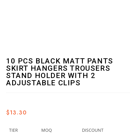
10 PCS BLACK MATT PANTS
SKIRT HANGERS TROUSERS
STAND HOLDER WITH 2
ADJUSTABLE CLIPS
$
13.30
TIER
MOQ
DISCOUNT