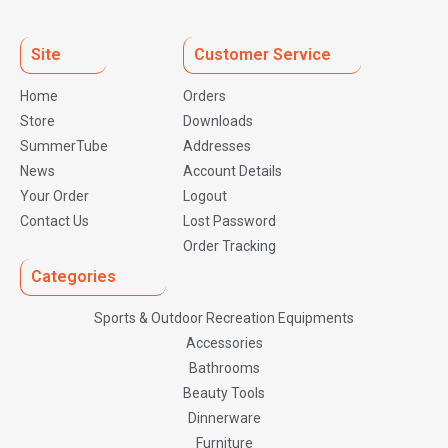
Site
Customer Service
Home
Orders
Store
Downloads
SummerTube
Addresses
News
Account Details
Your Order
Logout
Contact Us
Lost Password
Order Tracking
Categories
Sports & Outdoor Recreation Equipments
Accessories
Bathrooms
Beauty Tools
Dinnerware
Furniture