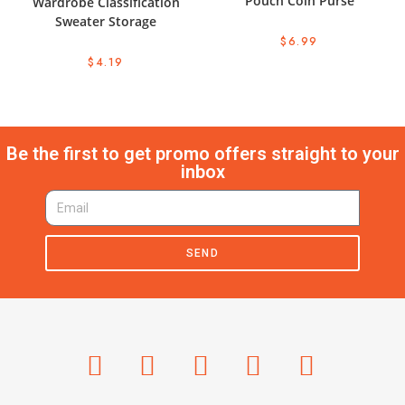
Pouch Coin Purse
Wardrobe Classification
Sweater Storage
$
6.99
$
4.19
Be the first to get promo offers straight to your
inbox
SEND