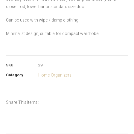
closet rod, towel bar or standard size door.
Can be used with wipe / damp clothing.
Minimalist design, suitable for compact wardrobe.
SKU
29
Category
Home Organizers
Share This Items :