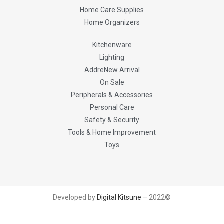
Home Care Supplies
Home Organizers
Kitchenware
Lighting
AddreNew Arrival
On Sale
Peripherals & Accessories
Personal Care
Safety & Security
Tools & Home Improvement
Toys
Developed by
Digital Kitsune
– 2022©