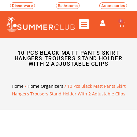
Dinnerware
Bathrooms
Accessories
0
10 PCS BLACK MATT PANTS SKIRT
HANGERS TROUSERS STAND HOLDER
WITH 2 ADJUSTABLE CLIPS
Home
/
Home Organizers
/ 10 Pcs Black Matt Pants Skirt
Hangers Trousers Stand Holder With 2 Adjustable Clips