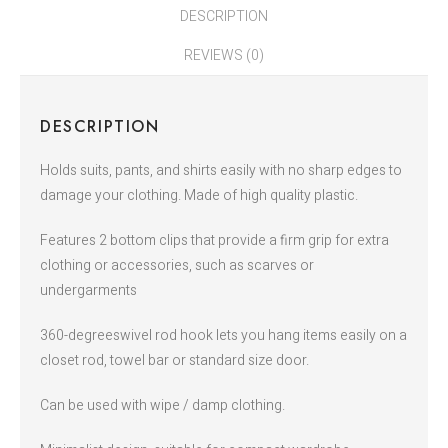
DESCRIPTION
REVIEWS (0)
DESCRIPTION
Holds suits, pants, and shirts easily with no sharp edges to
damage your clothing. Made of high quality plastic.
Features 2 bottom clips that provide a firm grip for extra
clothing or accessories, such as scarves or
undergarments
360-degreeswivel rod hook lets you hang items easily on a
closet rod, towel bar or standard size door.
Can be used with wipe / damp clothing.