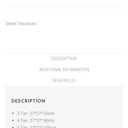
Share This Items :
DESCRIPTION
ADDITIONAL INFORMATION
REVIEWS (0)
DESCRIPTION
3 Tier : 27*27* 60cm
4 Tier : 27*27* 80cm
5 Tier : 27*27* 100cm