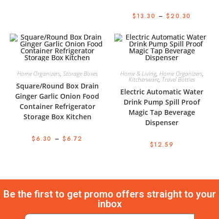
$
13.30
–
$
20.30
Home Organizers
,
Storage Boxes
Home & Living
,
Home Organizers
,
Kitchenware
,
Travel Bottles
Square/Round Box Drain
Electric Automatic Water
Ginger Garlic Onion Food
Drink Pump Spill Proof
Container Refrigerator
Magic Tap Beverage
Storage Box Kitchen
Dispenser
$
6.30
–
$
6.72
$
12.59
Be the first to get promo offers straight to your
inbox