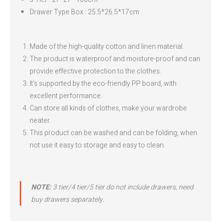
Drawer Type Box : 25.5*26.5*17cm
Made of the high-quality cotton and linen material.
The product is waterproof and moisture-proof and can
provide effective protection to the clothes.
It’s supported by the eco-friendly PP board, with
excellent performance.
Can store all kinds of clothes, make your wardrobe
neater.
This product can be washed and can be folding, when
not use it easy to storage and easy to clean.
NOTE:
3 tier/4 tier/5 tier do not include drawers, need
buy drawers separately.