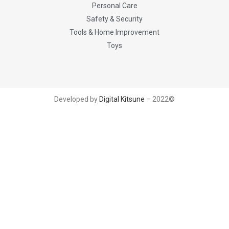
Personal Care
Safety & Security
Tools & Home Improvement
Toys
Developed by
Digital Kitsune
– 2022©