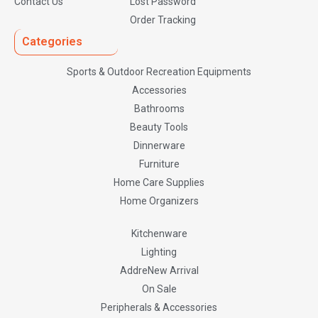
Contact Us
Lost Password
Order Tracking
Categories
Sports & Outdoor Recreation Equipments
Accessories
Bathrooms
Beauty Tools
Dinnerware
Furniture
Home Care Supplies
Home Organizers
Kitchenware
Lighting
AddreNew Arrival
On Sale
Peripherals & Accessories