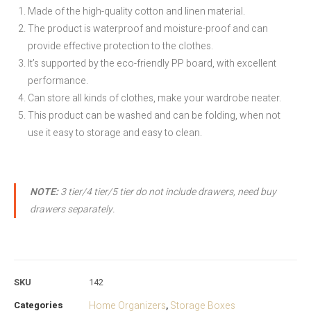
Made of the high-quality cotton and linen material.
The product is waterproof and moisture-proof and can
provide effective protection to the clothes.
It’s supported by the eco-friendly PP board, with excellent
performance.
Can store all kinds of clothes, make your wardrobe neater.
This product can be washed and can be folding, when not
use it easy to storage and easy to clean.
NOTE:
3 tier/4 tier/5 tier do not include drawers, need buy
drawers separately.
SKU
142
Categories
Home Organizers
Storage Boxes
,