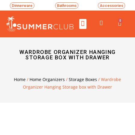
Dinnerware
Bathrooms
Accessories
0
WARDROBE ORGANIZER HANGING
STORAGE BOX WITH DRAWER
Home
/
Home Organizers
/
Storage Boxes
/ Wardrobe
Organizer Hanging Storage box with Drawer