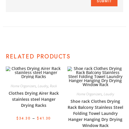
RELATED PRODUCTS
Home Organizers
,
Laudry
,
Rack
Clothes Drying Airer Rack
Home Organizers
,
Laudry
stainless steel Hanger
Shoe rack Clothes Drying
Drying Racks
Rack Balcony Stainless Steel
Folding Towel Laundry
$
34.30
–
$
41.30
Hanger Hanging Dry Drying
Window Rack