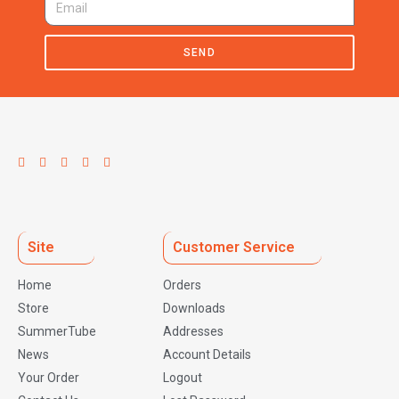
SEND
Site
Customer Service
Home
Orders
Store
Downloads
SummerTube
Addresses
News
Account Details
Your Order
Logout