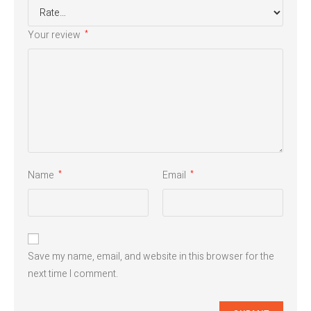
Your review
*
Name
Email
*
*
Save my name, email, and website in this browser for the
next time I comment.