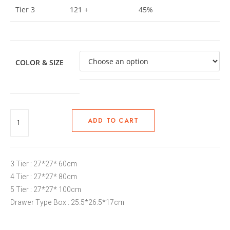
Tier 3
121 +
45%
COLOR & SIZE
ADD TO CART
3 Tier : 27*27* 60cm
4 Tier : 27*27* 80cm
5 Tier : 27*27* 100cm
Drawer Type Box : 25.5*26.5*17cm