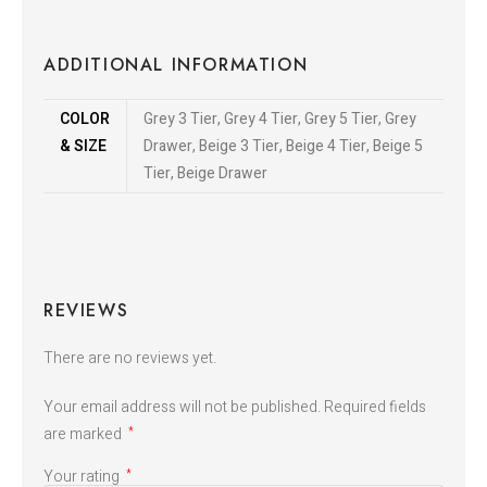
ADDITIONAL INFORMATION
COLOR
Grey 3 Tier, Grey 4 Tier, Grey 5 Tier, Grey
& SIZE
Drawer, Beige 3 Tier, Beige 4 Tier, Beige 5
Tier, Beige Drawer
REVIEWS
There are no reviews yet.
Your email address will not be published.
Required fields
are marked
*
Your rating
*