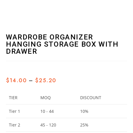
WARDROBE ORGANIZER
HANGING STORAGE BOX WITH
DRAWER
$
14.00
–
$
25.20
TIER
MOQ
DISCOUNT
Tier 1
10 - 44
10%
Tier 2
45 - 120
25%