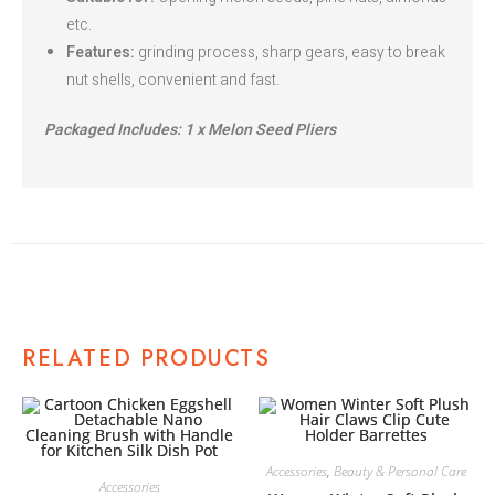
etc.
Features:
grinding process, sharp gears, easy to break
nut shells, convenient and fast.
Packaged Includes: 1 x Melon Seed Pliers
RELATED PRODUCTS
Accessories
,
Beauty & Personal Care
Accessories