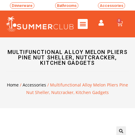
Dinnerware
Bathrooms
Accessories
0
MULTIFUNCTIONAL ALLOY MELON PLIERS
PINE NUT SHELLER, NUTCRACKER,
KITCHEN GADGETS
Home
/
Accessories
/ Multifunctional Alloy Melon Pliers Pine
Nut Sheller, Nutcracker, Kitchen Gadgets