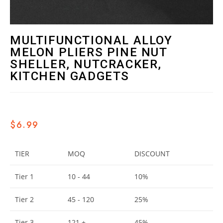
MULTIFUNCTIONAL ALLOY
MELON PLIERS PINE NUT
SHELLER, NUTCRACKER,
KITCHEN GADGETS
$
6.99
TIER
MOQ
DISCOUNT
Tier 1
10 - 44
10%
Tier 2
45 - 120
25%
Tier 3
121 +
45%