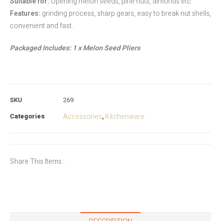
Suitable for:
Opening melon seeds, pine nuts, almonds etc.
Features:
grinding process, sharp gears, easy to break nut shells,
convenient and fast.
Packaged Includes: 1 x Melon Seed Pliers
SKU
269
Categories
Accessories
Kitchenware
,
Share This Items :