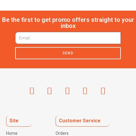
Be the first to get promo offers straight to your
inbox
SEND
Site
Customer Service
Home
Orders