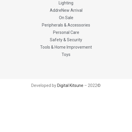
Lighting
AddreNew Arrival
On Sale
Peripherals & Accessories
Personal Care
Safety & Security
Tools & Home Improvement
Toys
Developed by
Digital Kitsune
– 2022©