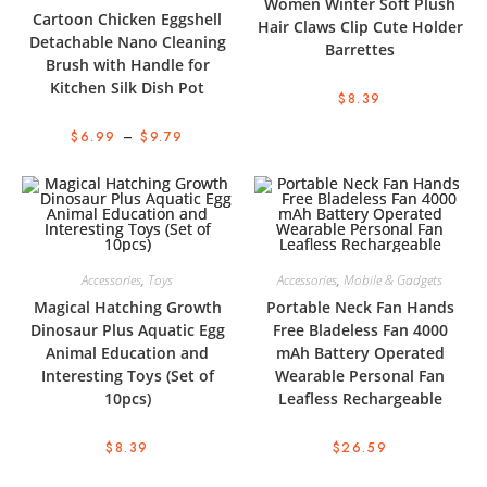
Women Winter Soft Plush
Cartoon Chicken Eggshell
Hair Claws Clip Cute Holder
Detachable Nano Cleaning
Barrettes
Brush with Handle for
Kitchen Silk Dish Pot
$
8.39
$
6.99
–
$
9.79
Accessories
,
Toys
Accessories
,
Mobile & Gadgets
Magical Hatching Growth
Portable Neck Fan Hands
Dinosaur Plus Aquatic Egg
Free Bladeless Fan 4000
Animal Education and
mAh Battery Operated
Interesting Toys (Set of
Wearable Personal Fan
10pcs)
Leafless Rechargeable
$
8.39
$
26.59