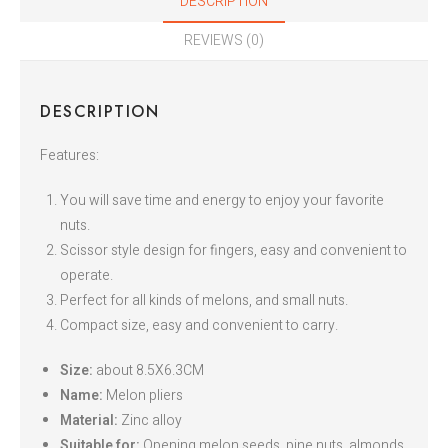
DESCRIPTION
REVIEWS (0)
DESCRIPTION
Features:
You will save time and energy to enjoy your favorite
nuts.
Scissor style design for fingers, easy and convenient to
operate.
Perfect for all kinds of melons, and small nuts.
Compact size, easy and convenient to carry.
Size:
about 8.5X6.3CM
Name:
Melon pliers
Material:
Zinc alloy
Suitable for:
Opening melon seeds, pine nuts, almonds