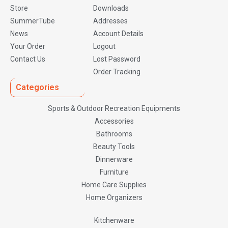
Store
Downloads
SummerTube
Addresses
News
Account Details
Your Order
Logout
Contact Us
Lost Password
Order Tracking
Categories
Sports & Outdoor Recreation Equipments
Accessories
Bathrooms
Beauty Tools
Dinnerware
Furniture
Home Care Supplies
Home Organizers
Kitchenware