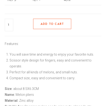
ADD TO CART
Features:
You will save time and energy to enjoy your favorite nuts.
Scissor style design for fingers, easy and convenient to
operate.
Perfect for all kinds of melons, and small nuts.
Compact size, easy and convenient to carry.
Size:
about 8.5X6.3CM
Name:
Melon pliers
Material:
Zinc alloy