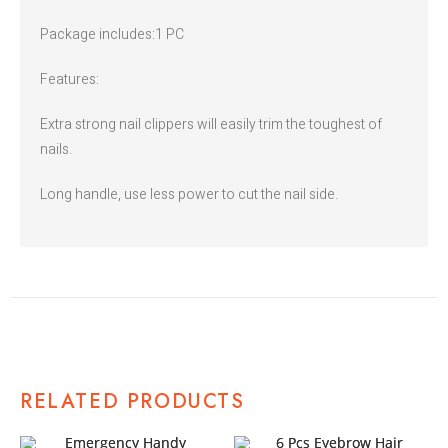
Package includes:1 PC
Features:
Extra strong nail clippers will easily trim the toughest of
nails.
Long handle, use less power to cut the nail side.
RELATED PRODUCTS