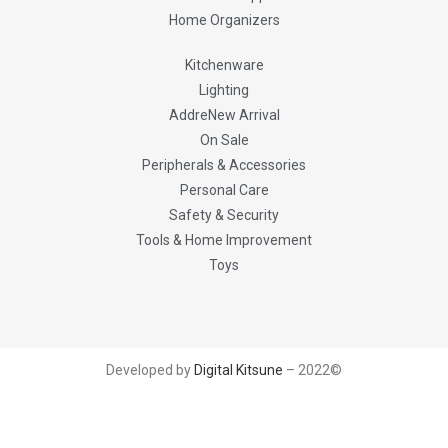
Home Organizers
Kitchenware
Lighting
AddreNew Arrival
On Sale
Peripherals & Accessories
Personal Care
Safety & Security
Tools & Home Improvement
Toys
Developed by
Digital Kitsune
– 2022©