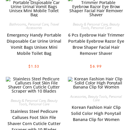
Bathrooms
,
Personal Care
,
Travel
Beauty & Personal Care
,
Beauty
Accessories
Tools
,
Personal Care
Emergency Handy Portable
6 Pcs Eyebrow Hair Trimmer
Disposable Car Urine Urinal
Portable Eyebrow Razor Eye
Vomit Bags Unisex Mini
Brow Shaper Facial Hair
Mobile Toilet Bag
Remover Shaver
$
1.53
$
6.99
Accessories
,
Beauty Tools
,
Personal
Care
Beauty & Personal Care
,
Beauty
Tools
,
Personal Care
Korean Fashion Hair Clip
Stainless Steel Pedicure
Solid Color High Ponytail
Calluses Foot Skin File
Banana Clip for Women
Shaver Corn Cuticle Cutter
Scraper with 10 Blades