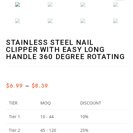
🔍
STAINLESS STEEL NAIL
CLIPPER WITH EASY LONG
HANDLE 360 DEGREE ROTATING
$
6.99
–
$
8.39
TIER
MOQ
DISCOUNT
Tier 1
10 - 44
10%
Tier 2
45 - 120
25%