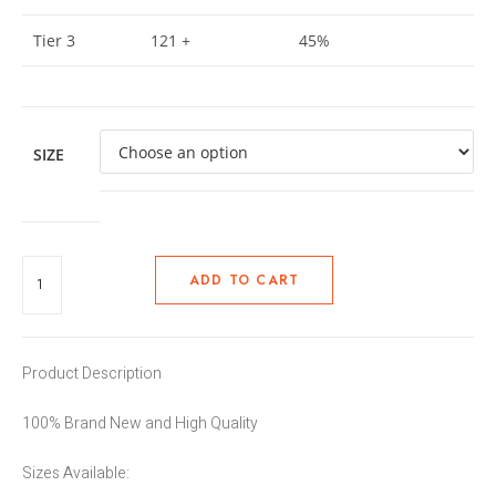
Tier 3
121 +
45%
SIZE
ADD TO CART
Product Description
100% Brand New and High Quality
Sizes Available: