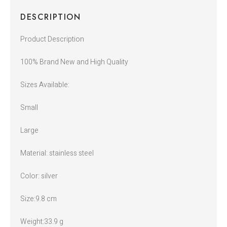
DESCRIPTION
Product Description
100% Brand New and High Quality
Sizes Available:
Small
Large
Material: stainless steel
Color: silver
Size:9.8 cm
Weight:33.9 g