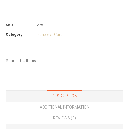
SKU
275
Category
Personal Care
Share This Items :
DESCRIPTION
ADDITIONAL INFORMATION
REVIEWS (0)