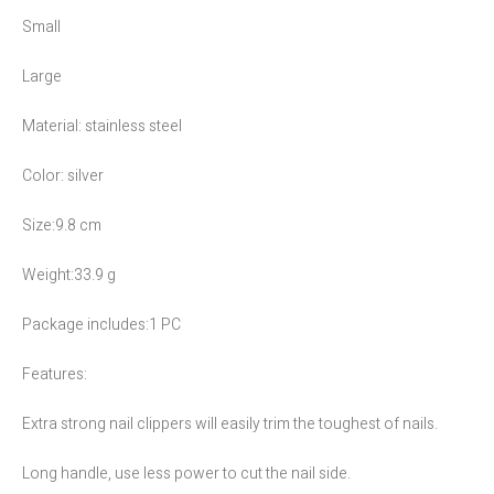
Small
Large
Material: stainless steel
Color: silver
Size:9.8 cm
Weight:33.9 g
Package includes:1 PC
Features:
Extra strong nail clippers will easily trim the toughest of nails.
Long handle, use less power to cut the nail side.