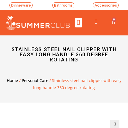
Dinnerware
Bathrooms
Accessories
0
STAINLESS STEEL NAIL CLIPPER WITH
EASY LONG HANDLE 360 DEGREE
ROTATING
Home
/
Personal Care
/ Stainless steel nail clipper with easy
long handle 360 degree rotating