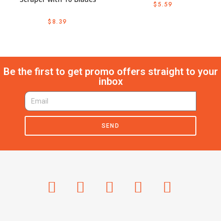
$
5.59
$
8.39
Be the first to get promo offers straight to your
inbox
SEND