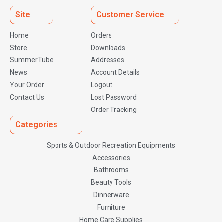
Site
Customer Service
Home
Orders
Store
Downloads
SummerTube
Addresses
News
Account Details
Your Order
Logout
Contact Us
Lost Password
Order Tracking
Categories
Sports & Outdoor Recreation Equipments
Accessories
Bathrooms
Beauty Tools
Dinnerware
Furniture
Home Care Supplies